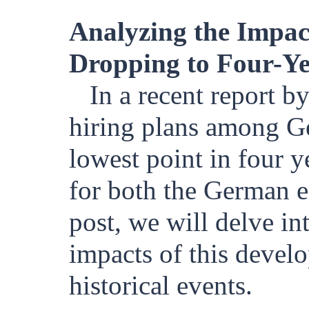
Analyzing the Impac
Dropping to Four-Y
In a recent report by
hiring plans among G
lowest point in four y
for both the German e
post, we will delve in
impacts of this develo
historical events.