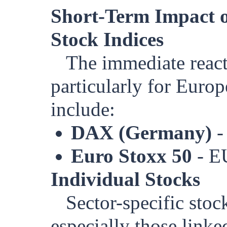
Short-Term Impact o
Stock Indices
The immediate react
particularly for Europ
include:
DAX (Germany)
-
Euro Stoxx 50
- E
Individual Stocks
Sector-specific sto
especially those linke