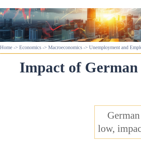
Home
->
Economics
->
Macroeconomics
->
Unemployment and Empl
Impact of German 
German c
low, impac