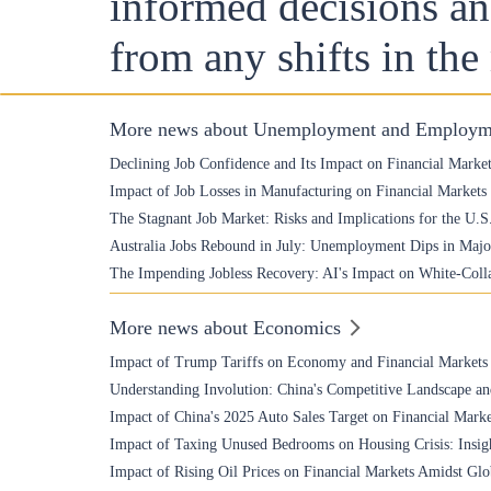
informed decisions and
from any shifts in the
More news about Unemployment and Employm
Declining Job Confidence and Its Impact on Financial Marke
Impact of Job Losses in Manufacturing on Financial Markets
The Stagnant Job Market: Risks and Implications for the U.
Australia Jobs Rebound in July: Unemployment Dips in Majo
The Impending Jobless Recovery: AI's Impact on White-Coll
More news about Economics
Impact of Trump Tariffs on Economy and Financial Markets
Understanding Involution: China's Competitive Landscape an
Impact of China's 2025 Auto Sales Target on Financial Marke
Impact of Taxing Unused Bedrooms on Housing Crisis: Insigh
Impact of Rising Oil Prices on Financial Markets Amidst Glo