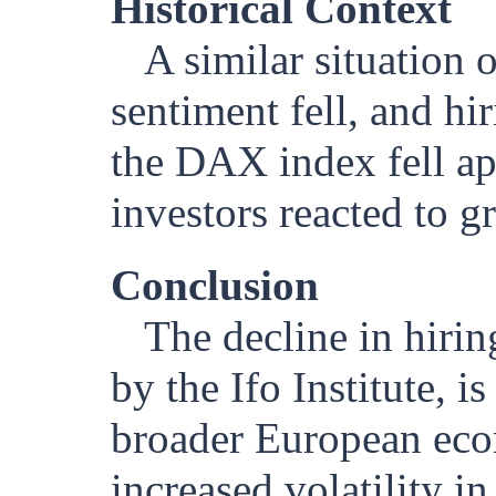
Historical Context
A similar situation
sentiment fell, and hi
the DAX index fell a
investors reacted to 
Conclusion
The decline in hiri
by the Ifo Institute, 
broader European econ
increased volatility i