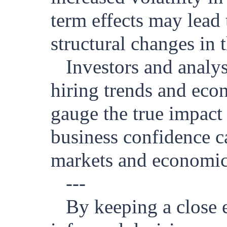
term effects may lead
structural changes in 
Investors and analy
hiring trends and eco
gauge the true impact
business confidence ca
markets and economic 
---
By keeping a close 