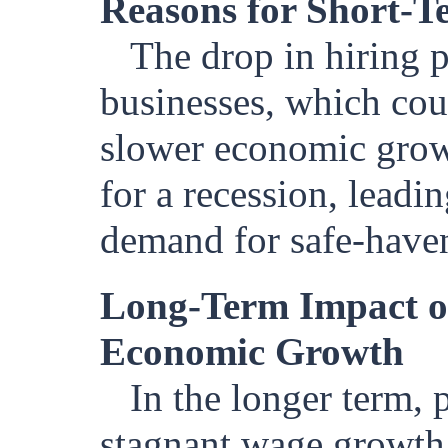
Reasons for Short-T
The drop in hiring 
businesses, which co
slower economic growt
for a recession, leadin
demand for safe-haven
Long-Term Impact o
Economic Growth
In the longer term, 
stagnant wage growth