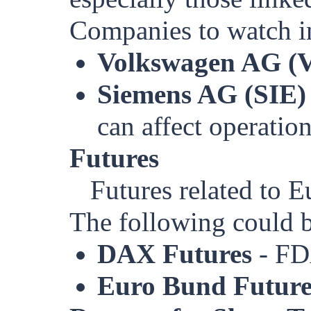
Companies to watch i
Volkswagen AG 
Siemens AG (SIE)
can affect operation
Futures
Futures related to E
The following could 
DAX Futures
- F
Euro Bund Future