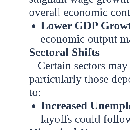
overall economic contr
Lower GDP Growt
economic output ma
Sectoral Shifts
Certain sectors may
particularly those de
to:
Increased Unemp
layoffs could foll