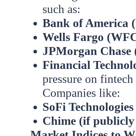
such as:
Bank of America 
Wells Fargo (WF
JPMorgan Chase 
Financial Technol
pressure on fintech
Companies like:
SoFi Technologies
Chime (if publicly
Market Indices to W