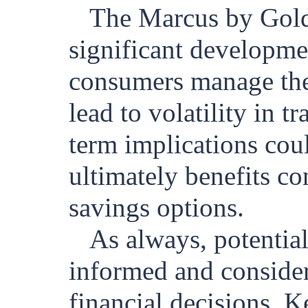
The Marcus by Gold
significant developmen
consumers manage thei
lead to volatility in t
term implications cou
ultimately benefits co
savings options.
As always, potentia
informed and conside
financial decisions. 