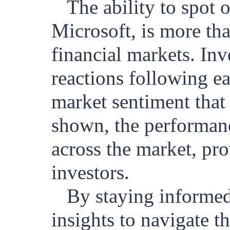
The ability to spot 
Microsoft, is more than
financial markets. Inv
reactions following ea
market sentiment that
shown, the performance
across the market, pro
investors.
By staying informed
insights to navigate t