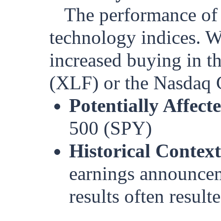
The performance of 
technology indices. W
increased buying in 
(XLF) or the Nasdaq 
Potentially Affect
500 (SPY)
Historical Context
earnings announcem
results often resul