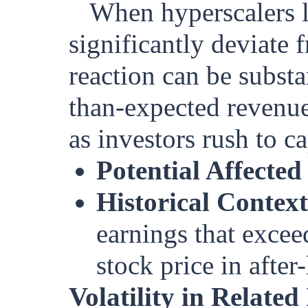
When hyperscalers li
significantly deviate
reaction can be substa
than-expected revenue
as investors rush to c
Potential Affected
Historical Context
earnings that excee
stock price in after
Volatility in Related