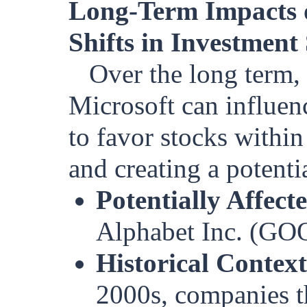
Long-Term Impacts 
Shifts in Investment 
Over the long term,
Microsoft can influen
to favor stocks withi
and creating a potenti
Potentially Affect
Alphabet Inc. (G
Historical Context
2000s, companies t