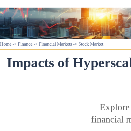
Home
->
Finance
->
Financial Markets
->
Stock Market
Impacts of Hyperscal
Explore
financial 