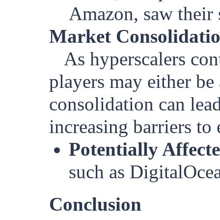
Amazon, saw their s
Market Consolidati
As hyperscalers con
players may either be 
consolidation can lead
increasing barriers to
Potentially Affect
such as DigitalOce
Conclusion