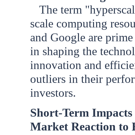
The term "hyperscale
scale computing resou
and Google are prime
in shaping the technol
innovation and efficie
outliers in their perf
investors.
Short-Term Impacts 
Market Reaction to 