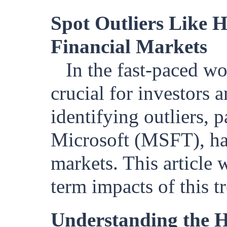
Spot Outliers Like H
Financial Markets
In the fast-paced wo
crucial for investors 
identifying outliers, p
Microsoft (MSFT), has 
markets. This article 
term impacts of this t
Understanding the 