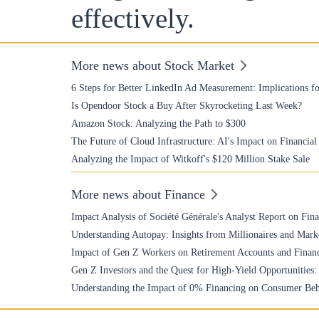
effectively.
More news about Stock Market
6 Steps for Better LinkedIn Ad Measurement: Implications fo
Is Opendoor Stock a Buy After Skyrocketing Last Week?
Amazon Stock: Analyzing the Path to $300
The Future of Cloud Infrastructure: AI's Impact on Financia
Analyzing the Impact of Witkoff's $120 Million Stake Sale
More news about Finance
Impact Analysis of Société Générale's Analyst Report on Fin
Understanding Autopay: Insights from Millionaires and Mark
Impact of Gen Z Workers on Retirement Accounts and Financ
Gen Z Investors and the Quest for High-Yield Opportunities
Understanding the Impact of 0% Financing on Consumer Beh