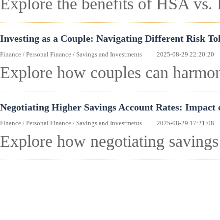
Explore the benefits of HSA vs.
Investing as a Couple: Navigating Different Risk To
Finance
/
Personal Finance
/
Savings and Investments
2025-08-29 22:20:20
Explore how couples can harmoniz
Negotiating Higher Savings Account Rates: Impact
Finance
/
Personal Finance
/
Savings and Investments
2025-08-29 17:21:08
Explore how negotiating savings 