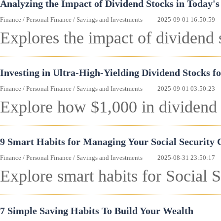
Analyzing the Impact of Dividend Stocks in Today'
Finance
/
Personal Finance
/
Savings and Investments
2025-09-01 16:50:59
Explores the impact of dividend 
Investing in Ultra-High-Yielding Dividend Stocks f
Finance
/
Personal Finance
/
Savings and Investments
2025-09-01 03:50:23
Explore how $1,000 in dividend 
9 Smart Habits for Managing Your Social Security
Finance
/
Personal Finance
/
Savings and Investments
2025-08-31 23:50:17
Explore smart habits for Social 
7 Simple Saving Habits To Build Your Wealth