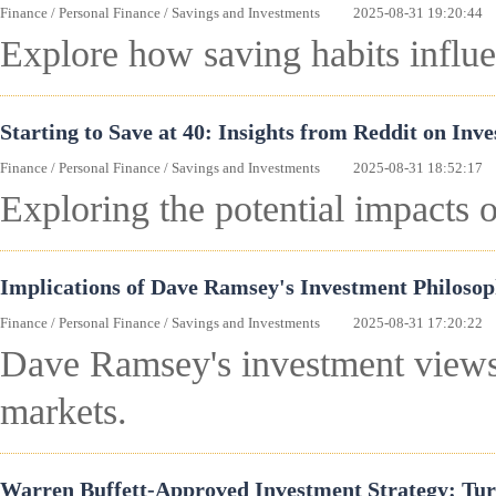
Finance
/
Personal Finance
/
Savings and Investments
2025-08-31 19:20:44
Explore how saving habits influe
Starting to Save at 40: Insights from Reddit on Inve
Finance
/
Personal Finance
/
Savings and Investments
2025-08-31 18:52:17
Exploring the potential impacts 
Implications of Dave Ramsey's Investment Philosop
Finance
/
Personal Finance
/
Savings and Investments
2025-08-31 17:20:22
Dave Ramsey's investment views m
markets.
Warren Buffett-Approved Investment Strategy: Tur