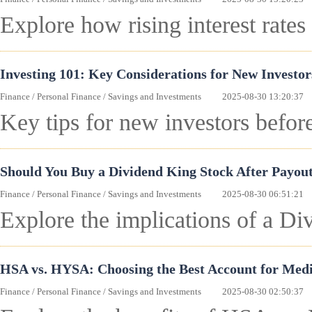
Explore how rising interest rates
Investing 101: Key Considerations for New Investo
Finance
/
Personal Finance
/
Savings and Investments
2025-08-30 13:20:37
Key tips for new investors befor
Should You Buy a Dividend King Stock After Payout
Finance
/
Personal Finance
/
Savings and Investments
2025-08-30 06:51:21
Explore the implications of a Div
HSA vs. HYSA: Choosing the Best Account for Medi
Finance
/
Personal Finance
/
Savings and Investments
2025-08-30 02:50:37