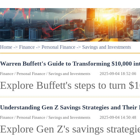
Home
->
Finance
->
Personal Finance
->
Savings and Investments
Warren Buffett's Guide to Transforming $10,000 int
Finance
/
Personal Finance
/
Savings and Investments
2025-09-04 18:52:06
Explore Buffett's steps to turn $
Understanding Gen Z Savings Strategies and Their
Finance
/
Personal Finance
/
Savings and Investments
2025-09-04 14:50:48
Explore Gen Z's savings strategie