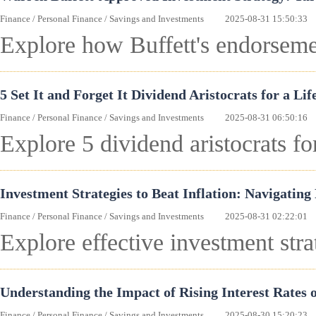
Finance
/
Personal Finance
/
Savings and Investments
2025-08-31 15:50:33
Explore how Buffett's endorseme
5 Set It and Forget It Dividend Aristocrats for a Li
Finance
/
Personal Finance
/
Savings and Investments
2025-08-31 06:50:16
Explore 5 dividend aristocrats fo
Investment Strategies to Beat Inflation: Navigating
Finance
/
Personal Finance
/
Savings and Investments
2025-08-31 02:22:01
Explore effective investment strat
Understanding the Impact of Rising Interest Rates 
Finance
/
Personal Finance
/
Savings and Investments
2025-08-30 15:20:23