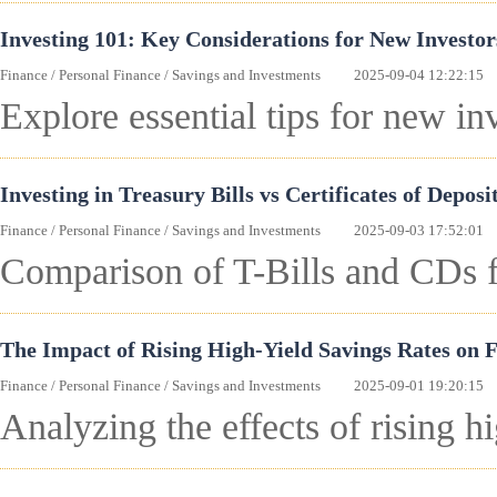
Investing 101: Key Considerations for New Investor
Finance
/
Personal Finance
/
Savings and Investments
2025-09-04 12:22:15
Explore essential tips for new in
Investing in Treasury Bills vs Certificates of Deposi
Finance
/
Personal Finance
/
Savings and Investments
2025-09-03 17:52:01
Comparison of T-Bills and CDs fo
The Impact of Rising High-Yield Savings Rates on 
Finance
/
Personal Finance
/
Savings and Investments
2025-09-01 19:20:15
Analyzing the effects of rising h