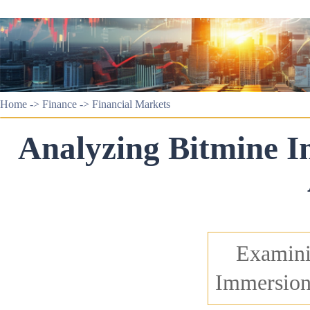
Home
->
Finance
->
Financial Markets
Analyzing Bitmine Im
Examini
Immersion'