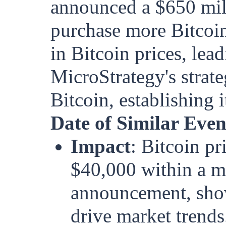
announced a $650 mill
purchase more Bitcoin
in Bitcoin prices, lead
MicroStrategy's strateg
Bitcoin, establishing i
Date of Similar Eve
Impact
: Bitcoin p
$40,000 within a m
announcement, show
drive market trends