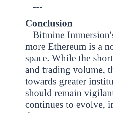
---
Conclusion
Bitmine Immersion's 
more Ethereum is a no
space. While the shor
and trading volume, th
towards greater instit
should remain vigilan
continues to evolve, i