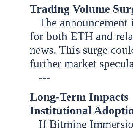
Trading Volume Sur
The announcement is
for both ETH and relat
news. This surge coul
further market specula
---
Long-Term Impacts
Institutional Adopt
If Bitmine Immersio