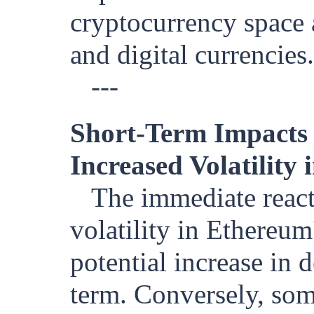
cryptocurrency space 
and digital currencies.
---
Short-Term Impacts
Increased Volatility
The immediate react
volatility in Ethereum
potential increase in
term. Conversely, some