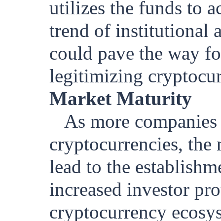
utilizes the funds to 
trend of institutional
could pave the way for
legitimizing cryptocurr
Market Maturity
As more companies 
cryptocurrencies, th
lead to the establish
increased investor pro
cryptocurrency ecosy