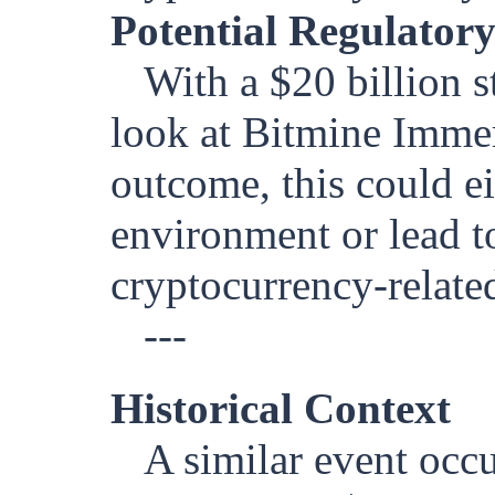
Potential Regulatory
With a $20 billion s
look at Bitmine Immer
outcome, this could ei
environment or lead t
cryptocurrency-relate
---
Historical Context
A similar event occ