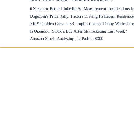
6 Steps for Better LinkedIn Ad Measurement: Implications fo
Dogecoin's Price Rally: Factors Driving Its Recent Resilience
XRP's Golden Cross at $3: Implications of Rabby Wallet Inte
Is Opendoor Stock a Buy After Skyrocketing Last Week?
Amazon Stock: Analyzing the Path to $300