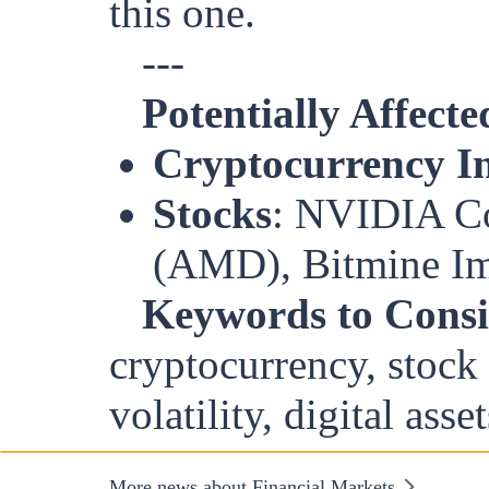
this one.
---
Potentially Affecte
Cryptocurrency In
Stocks
: NVIDIA C
(AMD), Bitmine Imm
Keywords to Consi
cryptocurrency, stock 
volatility, digital asset
More news about Financial Markets