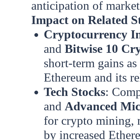
anticipation of market
Impact on Related S
Cryptocurrency In
and
Bitwise 10 C
short-term gains as
Ethereum and its re
Tech Stocks
: Comp
and
Advanced Mic
for crypto mining, 
by increased Ethere