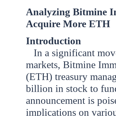
Analyzing Bitmine Im
Acquire More ETH
Introduction
In a significant mov
markets, Bitmine Imm
(ETH) treasury manag
billion in stock to fu
announcement is poise
implications on variou