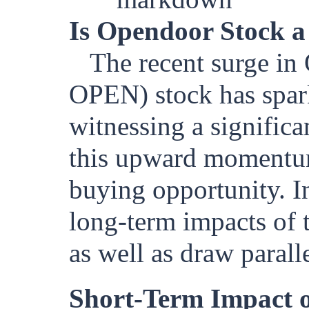
Is Opendoor Stock a
The recent surge i
OPEN) stock has spark
witnessing a significa
this upward momentum 
buying opportunity. In
long-term impacts of 
as well as draw paralle
Short-Term Impact o