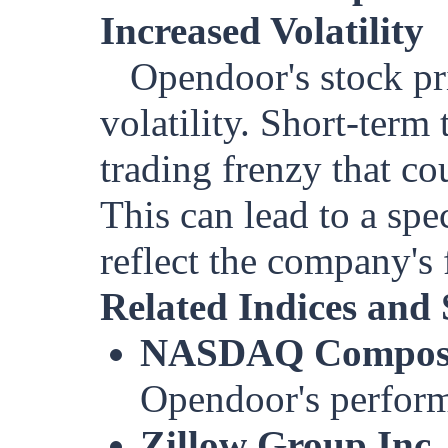
Increased Volatility
Opendoor's stock pr
volatility. Short-term 
trading frenzy that cou
This can lead to a spe
reflect the company's
Related Indices and 
NASDAQ Composi
Opendoor's perform
Zillow Group Inc