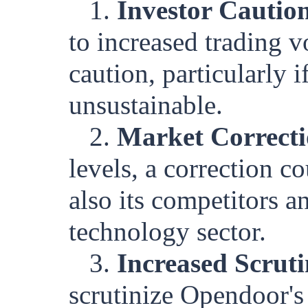
1.
Investor Cautio
to increased trading 
caution, particularly i
unsustainable.
2.
Market Correcti
levels, a correction 
also its competitors an
technology sector.
3.
Increased Scrut
scrutinize Opendoor's 