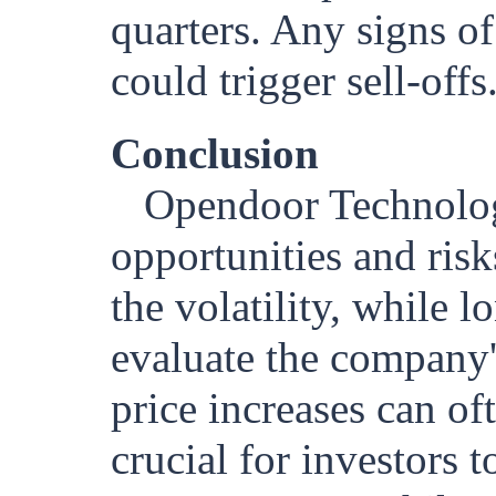
quarters. Any signs o
could trigger sell-offs
Conclusion
Opendoor Technologi
opportunities and risk
the volatility, while 
evaluate the company'
price increases can of
crucial for investors 