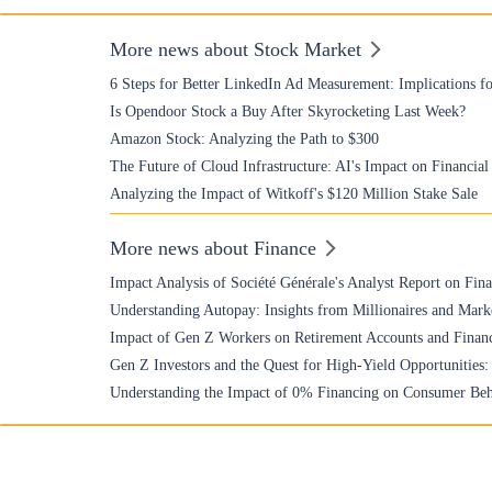
More news about Stock Market
6 Steps for Better LinkedIn Ad Measurement: Implications fo
Is Opendoor Stock a Buy After Skyrocketing Last Week?
Amazon Stock: Analyzing the Path to $300
The Future of Cloud Infrastructure: AI's Impact on Financia
Analyzing the Impact of Witkoff's $120 Million Stake Sale
More news about Finance
Impact Analysis of Société Générale's Analyst Report on Fin
Understanding Autopay: Insights from Millionaires and Mark
Impact of Gen Z Workers on Retirement Accounts and Financ
Gen Z Investors and the Quest for High-Yield Opportunities
Understanding the Impact of 0% Financing on Consumer Beh