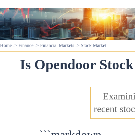
Home
->
Finance
->
Financial Markets
->
Stock Market
Is Opendoor Stock
Examini
recent stoc
```markdown