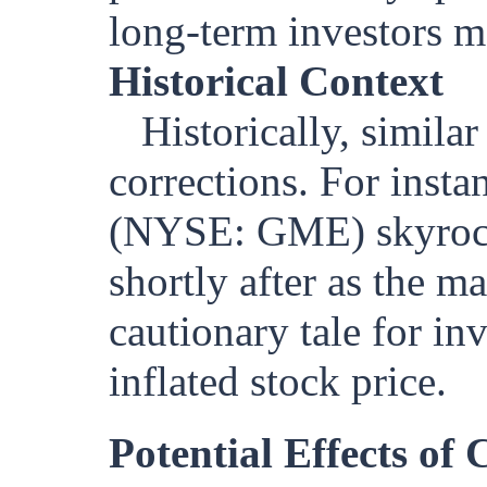
long-term investors ma
Historical Context
Historically, simila
corrections. For inst
(NYSE: GME) skyrocke
shortly after as the ma
cautionary tale for in
inflated stock price.
Potential Effects of