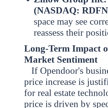
(NASDAQ: RDFN
space may see corre
reassess their posit
Long-Term Impact o
Market Sentiment
If Opendoor's busine
price increase is justi
for real estate techno
price is driven by spe