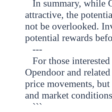
In summary, while 
attractive, the potenti
not be overlooked. Inv
potential rewards bef
---
For those intereste
Opendoor and related s
price movements, but 
and market conditions
```