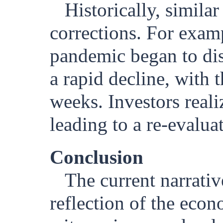
Historically, simila
corrections. For exa
pandemic began to dis
a rapid decline, with
weeks. Investors real
leading to a re-evaluat
Conclusion
The current narrati
reflection of the econ