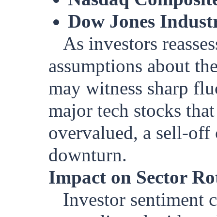
Dow Jones Industr
As investors reasses
assumptions about the
may witness sharp fluc
major tech stocks tha
overvalued, a sell-off
downturn.
Impact on Sector Ro
Investor sentiment c