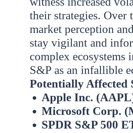
witness increased volat
their strategies. Over 
market perception and
stay vigilant and info
complex ecosystems in
S&P as an infallible 
Potentially Affected
Apple Inc. (AAPL
Microsoft Corp. 
SPDR S&P 500 ET