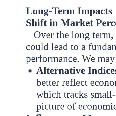
Long-Term Impacts
Shift in Market Perc
Over the long term, 
could lead to a funda
performance. We may 
Alternative Indice
better reflect econ
which tracks small
picture of economic