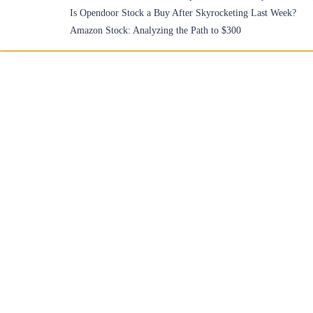
Is Opendoor Stock a Buy After Skyrocketing Last Week?
Amazon Stock: Analyzing the Path to $300