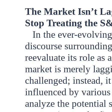
The Market Isn’t Lag
Stop Treating the S
In the ever-evolving
discourse surroundin
reevaluate its role as
market is merely lagg
challenged; instead, it
influenced by various e
analyze the potential 