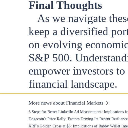
Final Thoughts
As we navigate thes
keep a diversified por
on evolving economic 
S&P 500. Understandi
empower investors to 
financial landscape.
More news about Financial Markets
6 Steps for Better LinkedIn Ad Measurement: Implications fo
Dogecoin's Price Rally: Factors Driving Its Recent Resilience
XRP's Golden Cross at $3: Implications of Rabby Wallet Inte