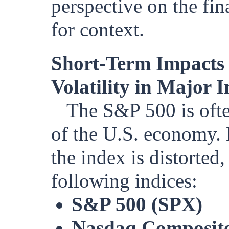
perspective on the fin
for context.
Short-Term Impacts
Volatility in Major I
The S&P 500 is ofte
of the U.S. economy. 
the index is distorted
following indices:
S&P 500 (SPX)
Nasdaq Composite