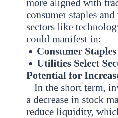
more aligned with tra
consumer staples and 
sectors like technolog
could manifest in:
Consumer Staples
Utilities Select 
Potential for Increa
In the short term, i
a decrease in stock m
reduce liquidity, whic