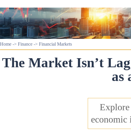
Home
->
Finance
->
Financial Markets
The Market Isn’t Lagg
as 
Explore 
economic i