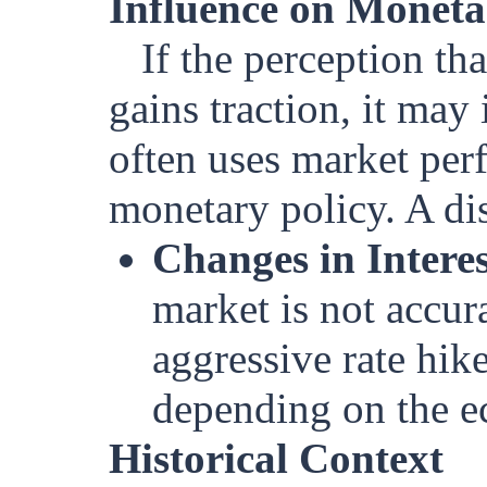
Influence on Moneta
If the perception th
gains traction, it may
often uses market perf
monetary policy. A dis
Changes in Intere
market is not accur
aggressive rate hike
depending on the e
Historical Context