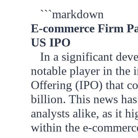
```markdown
E-commerce Firm Pat
US IPO
In a significant dev
notable player in the i
Offering (IPO) that c
billion. This news has
analysts alike, as it 
within the e-commerc