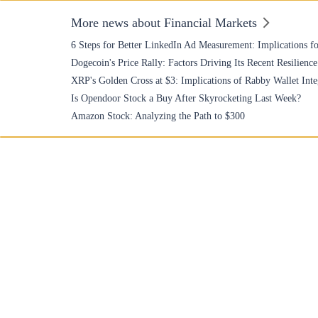
More news about Financial Markets
6 Steps for Better LinkedIn Ad Measurement: Implications fo
Dogecoin's Price Rally: Factors Driving Its Recent Resilience
XRP's Golden Cross at $3: Implications of Rabby Wallet Inte
Is Opendoor Stock a Buy After Skyrocketing Last Week?
Amazon Stock: Analyzing the Path to $300