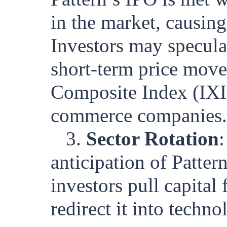
in the market, causing
Investors may specula
short-term price mov
Composite Index (IXI
commerce companies.
3.
Sector Rotation
anticipation of Patter
investors pull capital 
redirect it into tech