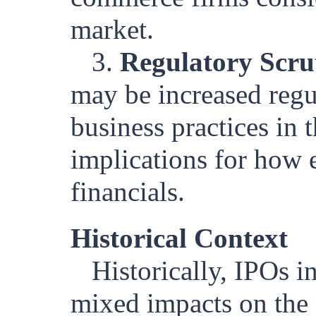
market.
3.
Regulatory Scru
may be increased regu
business practices in 
implications for how 
financials.
Historical Context
Historically, IPOs 
mixed impacts on the 