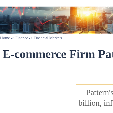
Home
->
Finance
->
Financial Markets
E-commerce Firm Patt
Pattern'
billion, i