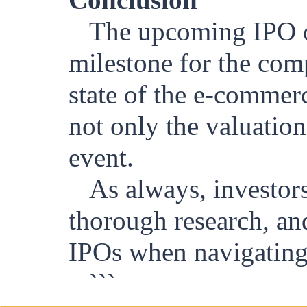
The upcoming IPO of
milestone for the com
state of the e-commer
not only the valuation
event.
As always, investor
thorough research, and
IPOs when navigating 
```