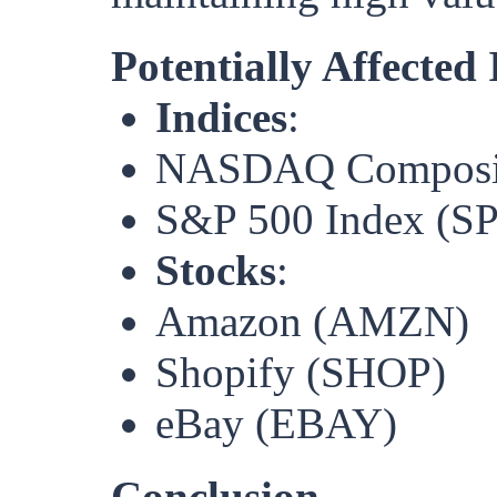
Potentially Affected
Indices
:
NASDAQ Composite
S&P 500 Index (S
Stocks
:
Amazon (AMZN)
Shopify (SHOP)
eBay (EBAY)
Conclusion