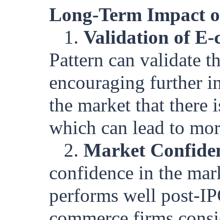
Long-Term Impact o
1.
Validation of E
Pattern can validate t
encouraging further in
the market that there
which can lead to more
2.
Market Confide
confidence in the marke
performs well post-IPO
commerce firms consid