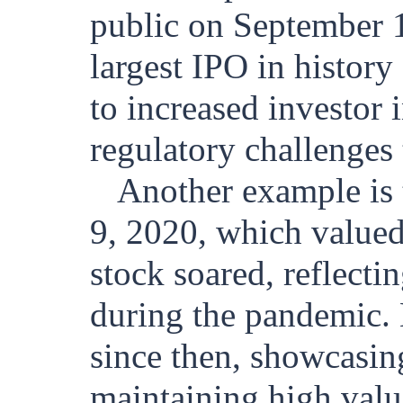
public on September 1
largest IPO in history 
to increased investor i
regulatory challenges
Another example i
9, 2020, which valued 
stock soared, reflecti
during the pandemic. 
since then, showcasin
maintaining high valu