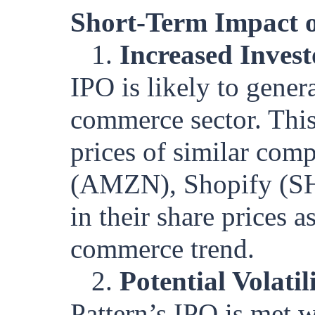
Short-Term Impact o
1.
Increased Invest
IPO is likely to gener
commerce sector. This 
prices of similar com
(AMZN), Shopify (SH
in their share prices a
commerce trend.
2.
Potential Volatil
Pattern’s IPO is met w