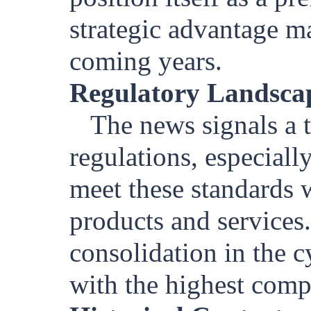
strategic advantage m
coming years.
Regulatory Landsca
The news signals a t
regulations, especial
meet these standards w
products and services.
consolidation in the 
with the highest comp