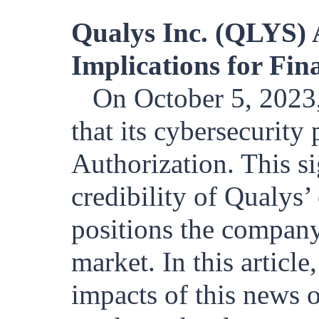
Qualys Inc. (QLYS)
Implications for Fin
On October 5, 202
that its cybersecurit
Authorization. This s
credibility of Qualys’ 
positions the company
market. In this articl
impacts of this news o