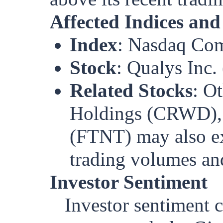
Affected Indices and
Index
: Nasdaq Com
Stock
: Qualys Inc
Related Stocks
: O
Holdings (CRWD), 
(FTNT) may also exp
trading volumes and
Investor Sentiment
Investor sentiment c