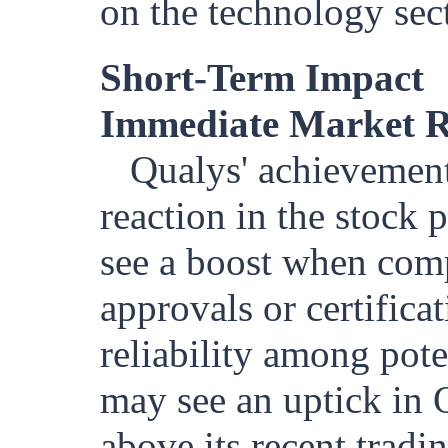
on the technology sec
Short-Term Impact
Immediate Market R
Qualys' achievement 
reaction in the stock 
see a boost when comp
approvals or certificat
reliability among pot
may see an uptick in 
above its recent tradi