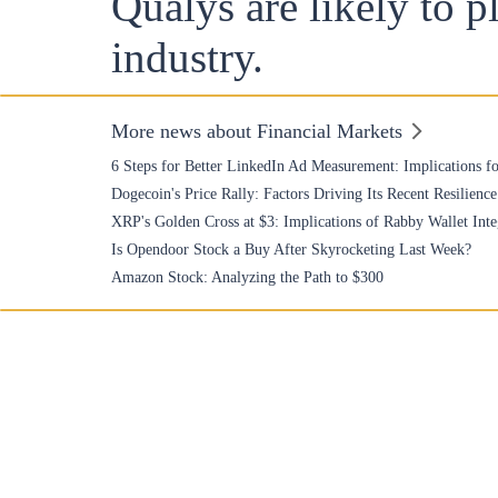
Qualys are likely to pl
industry.
More news about Financial Markets
6 Steps for Better LinkedIn Ad Measurement: Implications fo
Dogecoin's Price Rally: Factors Driving Its Recent Resilience
XRP's Golden Cross at $3: Implications of Rabby Wallet Inte
Is Opendoor Stock a Buy After Skyrocketing Last Week?
Amazon Stock: Analyzing the Path to $300