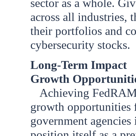
sector as a whole. Gi
across all industries,
their portfolios and c
cybersecurity stocks.
Long-Term Impact
Growth Opportuniti
Achieving FedRAMP 
growth opportunities 
government agencies i
position itself as a pr