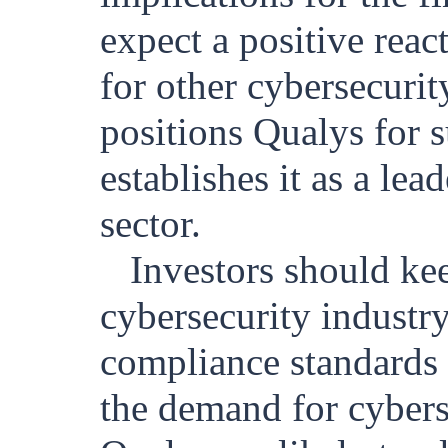
expect a positive reac
for other cybersecurit
positions Qualys for s
establishes it as a le
sector.
Investors should ke
cybersecurity industr
compliance standards 
the demand for cyberse