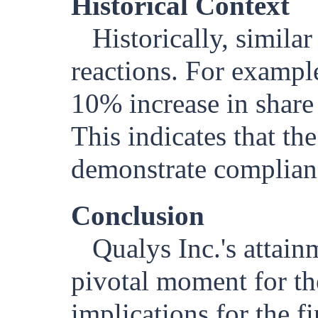
Historical Context
Historically, simila
reactions. For examp
10% increase in share
This indicates that t
demonstrate complianc
Conclusion
Qualys Inc.'s attai
pivotal moment for t
implications for the f