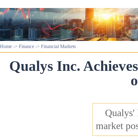
Home
->
Finance
->
Financial Markets
Qualys Inc. Achiev
o
Qualys'
market pos