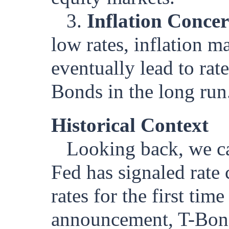
3.
Inflation Conce
low rates, inflation 
eventually lead to rat
Bonds in the long run
Historical Context
Looking back, we ca
Fed has signaled rate 
rates for the first tim
announcement, T-Bond f