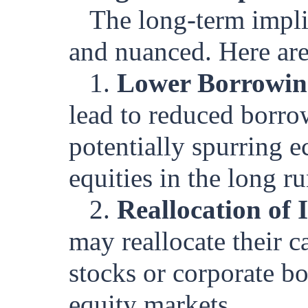
The long-term impli
and nuanced. Here are
1.
Lower Borrowin
lead to reduced borro
potentially spurring 
equities in the long ru
2.
Reallocation of 
may reallocate their c
stocks or corporate bo
equity markets.