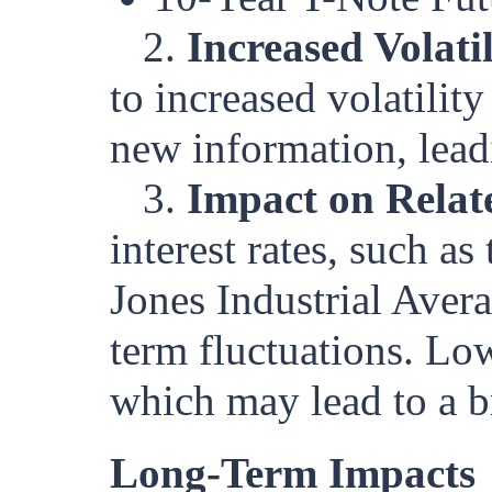
2.
Increased Volatil
to increased volatilit
new information, lea
3.
Impact on Relat
interest rates, such 
Jones Industrial Aver
term fluctuations. Lo
which may lead to a bri
Long-Term Impacts