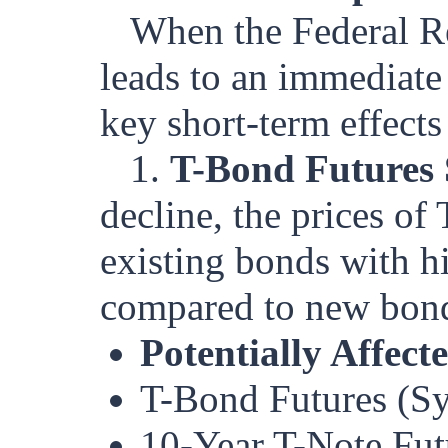
When the Federal Res
leads to an immediate
key short-term effects
1.
T-Bond Futures
decline, the prices of
existing bonds with hi
compared to new bonds
Potentially Affect
T-Bond Futures (S
10-Year T-Note Fu