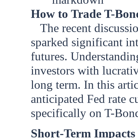
How to Trade T-Bon
The recent discussio
sparked significant in
futures. Understandin
investors with lucrati
long term. In this arti
anticipated Fed rate c
specifically on T-Bond
Short-Term Impacts