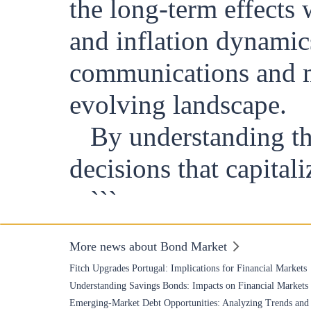
the long-term effects
and inflation dynamic
communications and ma
evolving landscape.
By understanding th
decisions that capital
```
More news about Bond Market
Fitch Upgrades Portugal: Implications for Financial Markets
Understanding Savings Bonds: Impacts on Financial Markets
Emerging-Market Debt Opportunities: Analyzing Trends and