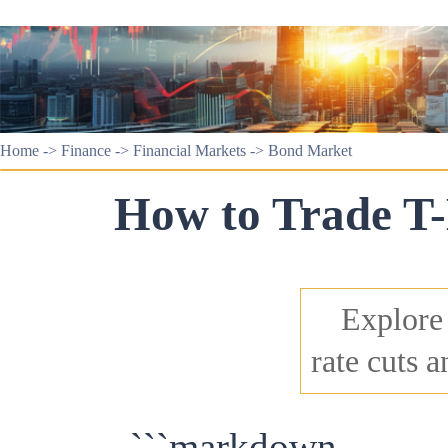
Home
->
Finance
->
Financial Markets
->
Bond Market
How to Trade T-
Explore 
rate cuts 
```markdown