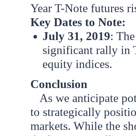
Year T-Note futures r
Key Dates to Note:
July 31, 2019
: The
significant rally i
equity indices.
Conclusion
As we anticipate pote
to strategically posit
markets. While the sh