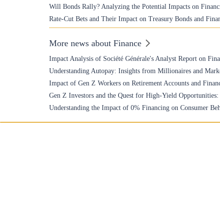
Will Bonds Rally? Analyzing the Potential Impacts on Financ
Rate-Cut Bets and Their Impact on Treasury Bonds and Finan
More news about Finance
Impact Analysis of Société Générale's Analyst Report on Fin
Understanding Autopay: Insights from Millionaires and Mark
Impact of Gen Z Workers on Retirement Accounts and Financ
Gen Z Investors and the Quest for High-Yield Opportunities
Understanding the Impact of 0% Financing on Consumer Beh