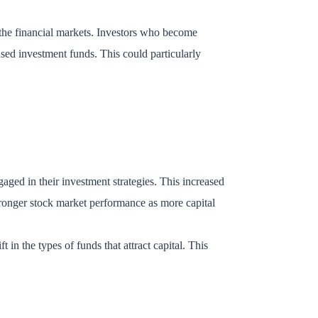
n the financial markets. Investors who become
used investment funds. This could particularly
ged in their investment strategies. This increased
stronger stock market performance as more capital
t in the types of funds that attract capital. This