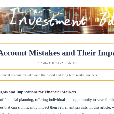
Account Mistakes and Their Imp
2025-07-30 06:51:22 Reads: 119
irement account mistakes and their short and long-term market impacts.
ghts and Implications for Financial Markets
 financial planning, offering individuals the opportunity to save for th
t can significantly impact their retirement savings. In this article, w