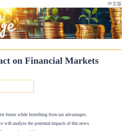
中文版
act on Financial Markets
eir future while benefiting from tax advantages.
e will analyze the potential impacts of this news