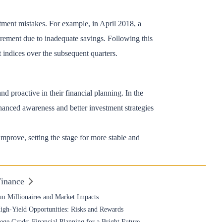
stment mistakes. For example, in April 2018, a
rement due to inadequate savings. Following this
t indices over the subsequent quarters.
d proactive in their financial planning. In the
nhanced awareness and better investment strategies
 improve, setting the stage for more stable and
Finance
om Millionaires and Market Impacts
High-Yield Opportunities: Risks and Rewards
ge Grads: Financial Planning for a Bright Future