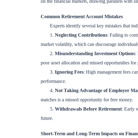
on the financial markets, drawing parallels with sim
Common Retirement Account Mistakes
Experts identify several key mistakes that ind
1.
Neglecting Contributions
: Failing to con
market volatility, which can discourage individual
2.
Misunderstanding Investment Options
:
poor asset allocation and missed opportunities for
3.
Ignoring Fees
: High management fees can e
performance.
4.
Not Taking Advantage of Employer Ma
matches is a missed opportunity for free money.
5.
Withdrawals Before Retirement
: Early 
future.
Short-Term and Long-Term Impacts on Finan