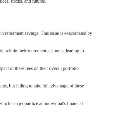
dices, stocks, and futures.
l in retirement savings. This issue is exacerbated by
le within their retirement accounts, leading to
ct of these fees on their overall portfolio
ts, but failing to take full advantage of these
which can jeopardize an individual's financial