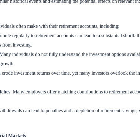
ilar historical events and estimating the potential effects on relevant in
ividuals often make with their retirement accounts, including:
tribute regularly to retirement accounts can lead to a substantial shortfal
s from investing.
 Many individuals do not fully understand the investment options availab
 growth.
rode investment returns over time, yet many investors overlook the impa
tches
: Many employers offer matching contributions to retirement accoun
withdrawals can lead to penalties and a depletion of retirement savings, 
cial Markets