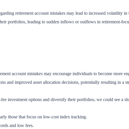
regarding retirement account mistakes may lead to increased volatility i
heir portfolios, leading to sudden inflows or outflows in retirement-foc
irement account mistakes may encourage individuals to become more enga
ns and improved asset allocation decisions, potentially resulting in a 
-fee investment options and diversify their portfolios, we could see a shif
larly those that focus on low-cost index tracking.
ords and low fees.