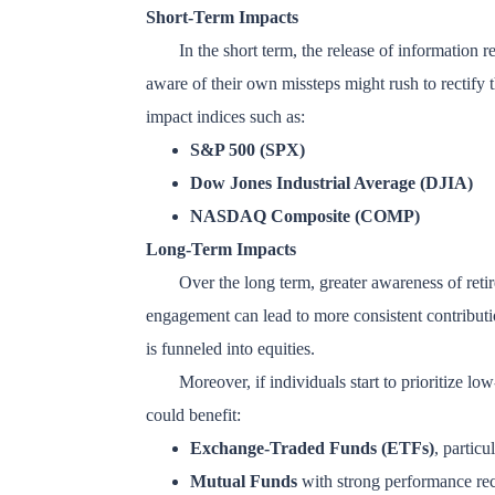
Short-Term Impacts
In the short term, the release of information 
aware of their own missteps might rush to rectify t
impact indices such as:
S&P 500 (SPX)
Dow Jones Industrial Average (DJIA)
NASDAQ Composite (COMP)
Long-Term Impacts
Over the long term, greater awareness of ret
engagement can lead to more consistent contributio
is funneled into equities.
Moreover, if individuals start to prioritize low
could benefit:
Exchange-Traded Funds (ETFs)
, particu
Mutual Funds
with strong performance rec