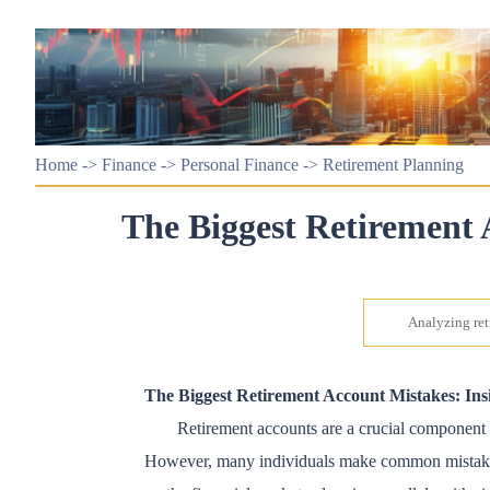
Home
->
Finance
->
Personal Finance
->
Retirement Planning
The Biggest Retirement 
Analyzing ret
The Biggest Retirement Account Mistakes: Insi
Retirement accounts are a crucial component of
However, many individuals make common mistakes tha