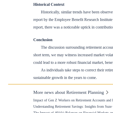
Historical Context
Historically, similar trends have been observ
report by the Employee Benefit Research Institut
report, there was a noticeable uptick in contribut
Conclusion
The discussion surrounding retirement account 
short term, we may witness increased market volati
could lead to a more robust financial market, bene
As individuals take steps to correct their ret
sustainable growth in the years to come.
More news about Retirement Planning
Impact of Gen Z Workers on Retirement Accounts and 
Understanding Retirement Savings: Insights from Suz
The Impact of 401(k) Balances on Financial Markets 