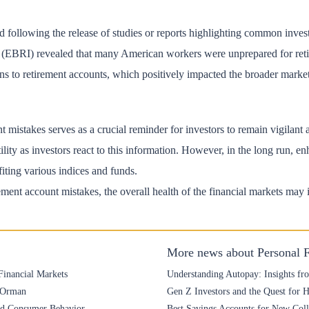
ed following the release of studies or reports highlighting common inve
e (EBRI) revealed that many American workers were unprepared for reti
ions to retirement accounts, which positively impacted the broader marke
mistakes serves as a crucial reminder for investors to remain vigilant an
lity as investors react to this information. However, in the long run, e
fiting various indices and funds.
irement account mistakes, the overall health of the financial markets may
More news about Personal 
Financial Markets
Understanding Autopay: Insights fr
e Orman
Gen Z Investors and the Quest for 
and Consumer Behavior
Best Savings Accounts for New Colle