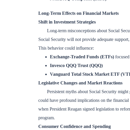
Long-Term Effects on Financial Markets
Shift in Investment Strategies
Long-term misconceptions about Social Security
Social Security will not provide adequate support,
This behavior could influence:
Exchange-Traded Funds (ETFs)
focused 
Invesco QQQ Trust (QQQ)
Vanguard Total Stock Market ETF (VTI
Legislative Changes and Market Reactions
Persistent myths about Social Security might 
could have profound implications on the financial 
when President Reagan signed legislation to reform
program.
Consumer Confidence and Spending