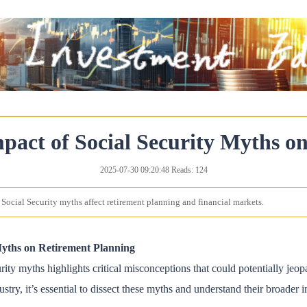
pact of Social Security Myths o
2025-07-30 09:20:48 Reads: 124
Social Security myths affect retirement planning and financial markets.
Myths on Retirement Planning
ty myths highlights critical misconceptions that could potentially jeopa
ustry, it’s essential to dissect these myths and understand their broader