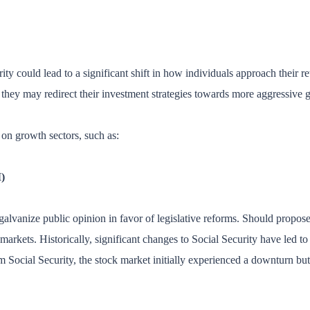
 could lead to a significant shift in how individuals approach their ret
 they may redirect their investment strategies towards more aggressive g
on growth sectors, such as:
)
galvanize public opinion in favor of legislative reforms. Should propose
markets. Historically, significant changes to Social Security have led t
 Social Security, the stock market initially experienced a downturn but 