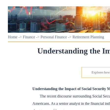
Home
->
Finance
->
Personal Finance
->
Retirement Planning
Understanding the Im
Explores how 
Understanding the Impact of Social Security 
The recent discourse surrounding Social Securi
Americans. As a senior analyst in the financial ind