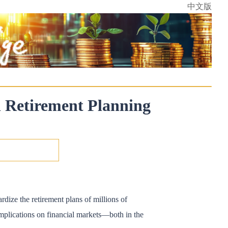
中文版
n Retirement Planning
rdize the retirement plans of millions of
 implications on financial markets—both in the