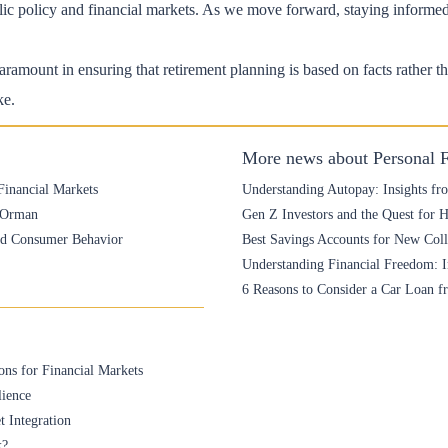
ublic policy and financial markets. As we move forward, staying informe
ramount in ensuring that retirement planning is based on facts rather th
ke.
More news about Personal 
Financial Markets
Understanding Autopay: Insights fr
e Orman
Gen Z Investors and the Quest for 
and Consumer Behavior
Best Savings Accounts for New Colle
Understanding Financial Freedom: I
6 Reasons to Consider a Car Loan f
ons for Financial Markets
lience
t Integration
k?