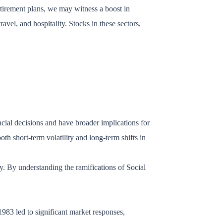
etirement plans, we may witness a boost in
vel, and hospitality. Stocks in these sectors,
cial decisions and have broader implications for
th short-term volatility and long-term shifts in
ely. By understanding the ramifications of Social
983 led to significant market responses,