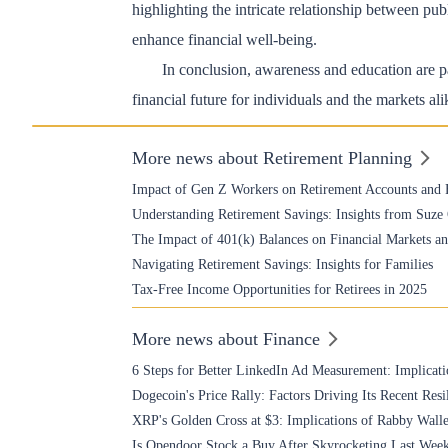
highlighting the intricate relationship between p
enhance financial well-being.
In conclusion, awareness and education are pa
financial future for individuals and the markets ali
More news about Retirement Planning
Impact of Gen Z Workers on Retirement Accounts and 
Understanding Retirement Savings: Insights from Suz
The Impact of 401(k) Balances on Financial Markets 
Navigating Retirement Savings: Insights for Families
Tax-Free Income Opportunities for Retirees in 2025
More news about Finance
6 Steps for Better LinkedIn Ad Measurement: Implicati
Dogecoin's Price Rally: Factors Driving Its Recent Resi
XRP's Golden Cross at $3: Implications of Rabby Walle
Is Opendoor Stock a Buy After Skyrocketing Last Wee