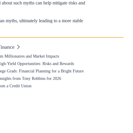
d about such myths can help mitigate risks and
an myths, ultimately leading to a more stable
Finance
om Millionaires and Market Impacts
High-Yield Opportunities: Risks and Rewards
ge Grads: Financial Planning for a Bright Future
nsights from Tony Robbins for 2026
rom a Credit Union