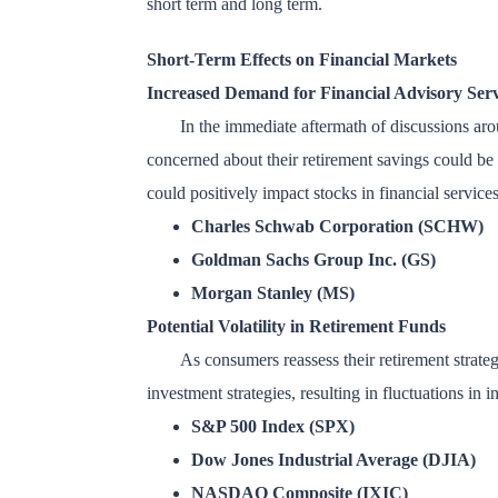
short term and long term.
Short-Term Effects on Financial Markets
Increased Demand for Financial Advisory Serv
In the immediate aftermath of discussions ar
concerned about their retirement savings could be 
could positively impact stocks in financial service
Charles Schwab Corporation (SCHW)
Goldman Sachs Group Inc. (GS)
Morgan Stanley (MS)
Potential Volatility in Retirement Funds
As consumers reassess their retirement strateg
investment strategies, resulting in fluctuations in i
S&P 500 Index (SPX)
Dow Jones Industrial Average (DJIA)
NASDAQ Composite (IXIC)