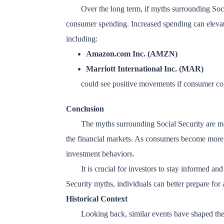
Over the long term, if myths surrounding Soc
consumer spending. Increased spending can elevate 
including:
Amazon.com Inc. (AMZN)
Marriott International Inc. (MAR)
could see positive movements if consumer con
Conclusion
The myths surrounding Social Security are mor
the financial markets. As consumers become more aw
investment behaviors.
It is crucial for investors to stay informed an
Security myths, individuals can better prepare for a
Historical Context
Looking back, similar events have shaped the