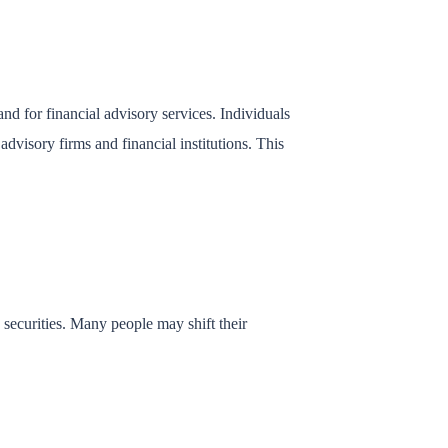
d for financial advisory services. Individuals
dvisory firms and financial institutions. This
d securities. Many people may shift their