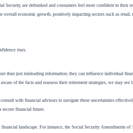
ial Security are debunked and consumers feel more confident in their r
overall economic growth, positively impacting sectors such as retail, tra
fidence rises.
e than just misleading information; they can influence individual finan
are of the facts and reassess their retirement strategies, we may see bo
d consult with financial advisors to navigate these uncertainties effectiv
 secure financial future.
 financial landscape. For instance, the Social Security Amendments of 1