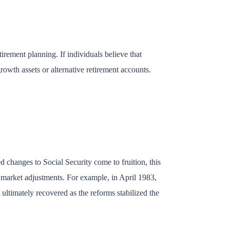
irement planning. If individuals believe that
rowth assets or alternative retirement accounts.
d changes to Social Security come to fruition, this
o market adjustments. For example, in April 1983,
ultimately recovered as the reforms stabilized the