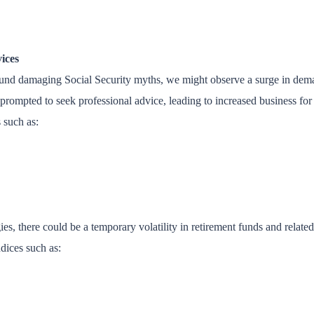
ices
ound damaging Social Security myths, we might observe a surge in deman
prompted to seek professional advice, leading to increased business for a
s such as:
ies, there could be a temporary volatility in retirement funds and relate
ndices such as: