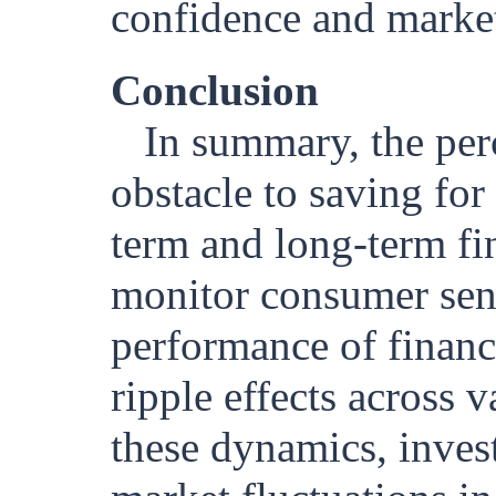
confidence and marke
Conclusion
In summary, the per
obstacle to saving for
term and long-term fi
monitor consumer sent
performance of financi
ripple effects across 
these dynamics, invest