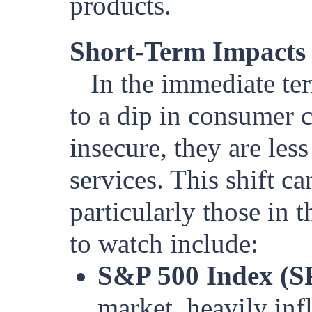
products.
Short-Term Impacts 
In the immediate te
to a dip in consumer 
insecure, they are les
services. This shift c
particularly those in 
to watch include:
S&P 500 Index (S
market, heavily in