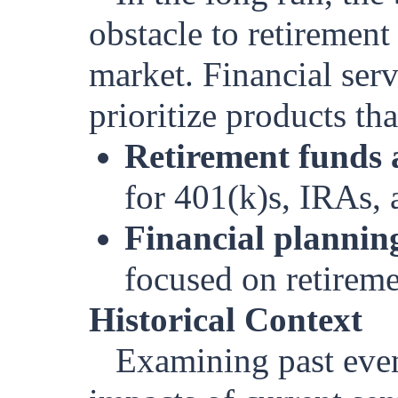
obstacle to retirement
market. Financial serv
prioritize products th
Retirement funds 
for 401(k)s, IRAs, 
Financial planning
focused on retireme
Historical Context
Examining past event