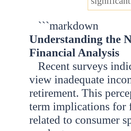
significant
```markdown
Understanding the No
Financial Analysis
Recent surveys indi
view inadequate incom
retirement. This perc
term implications for 
related to consumer s