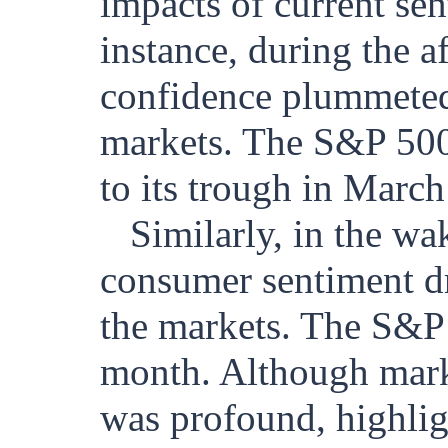
impacts of current sen
instance, during the a
confidence plummeted,
markets. The S&P 500
to its trough in Marc
Similarly, in the 
consumer sentiment dro
the markets. The S&P 
month. Although marke
was profound, highlig