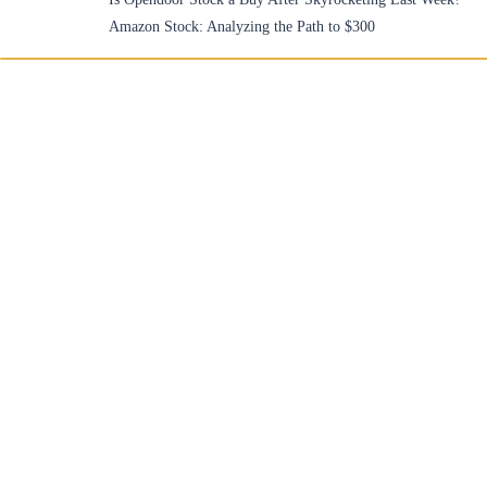
Amazon Stock: Analyzing the Path to $300