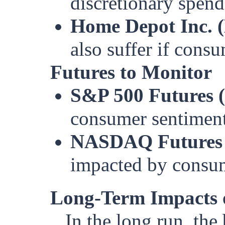
discretionary spend
Home Depot Inc. 
also suffer if consu
Futures to Monitor
S&P 500 Futures 
consumer sentiment
NASDAQ Futures
impacted by consu
Long-Term Impacts 
In the long run, the