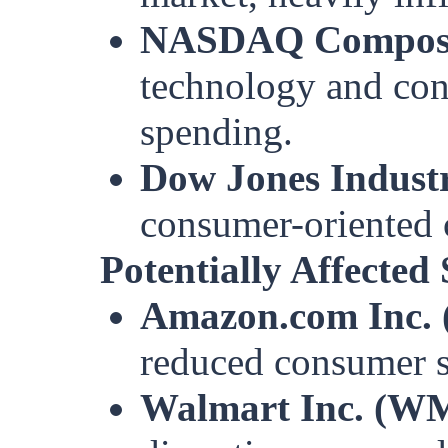
NASDAQ Composi
technology and con
spending.
Dow Jones Industr
consumer-oriented
Potentially Affected
Amazon.com Inc.
reduced consumer s
Walmart Inc. (W