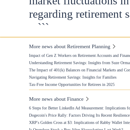
market fluctuations i
regarding retirement 
```
More news about Retirement Planning
Impact of Gen Z Workers on Retirement Accounts and Financ
Understanding Retirement Savings: Insights from Suze Orma
The Impact of 401(k) Balances on Financial Markets and Co
Navigating Retirement Savings: Insights for Families
Tax-Free Income Opportunities for Retirees in 2025
More news about Finance
6 Steps for Better LinkedIn Ad Measurement: Implications fo
Dogecoin's Price Rally: Factors Driving Its Recent Resilience
XRP's Golden Cross at $3: Implications of Rabby Wallet Inte
Is Opendoor Stock a Buy After Skyrocketing Last Week?