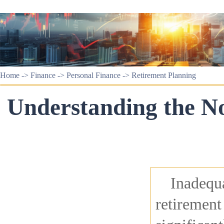
Home
->
Finance
->
Personal Finance
->
Retirement Planning
Understanding the No
Inadequa
retirement