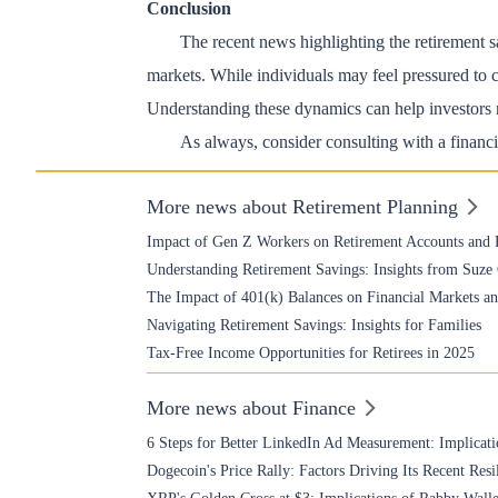
Conclusion
The recent news highlighting the retirement s
markets. While individuals may feel pressured to ca
Understanding these dynamics can help investors n
As always, consider consulting with a financia
More news about Retirement Planning
Impact of Gen Z Workers on Retirement Accounts and 
Understanding Retirement Savings: Insights from Suz
The Impact of 401(k) Balances on Financial Markets 
Navigating Retirement Savings: Insights for Families
Tax-Free Income Opportunities for Retirees in 2025
More news about Finance
6 Steps for Better LinkedIn Ad Measurement: Implicati
Dogecoin's Price Rally: Factors Driving Its Recent Resi