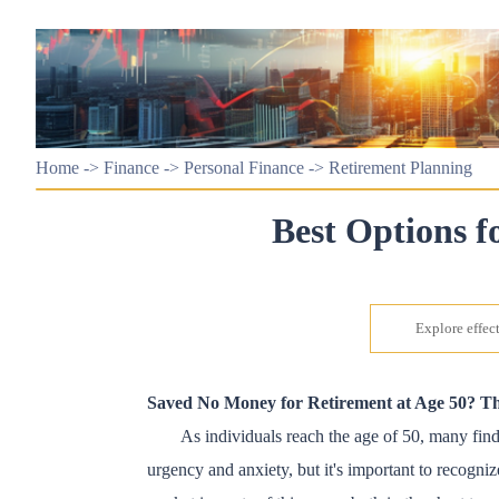
Home
->
Finance
->
Personal Finance
->
Retirement Planning
Best Options f
Explore effect
Saved No Money for Retirement at Age 50? Th
As individuals reach the age of 50, many find 
urgency and anxiety, but it's important to recognize