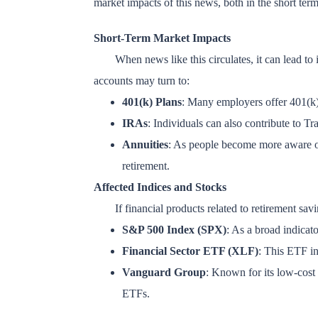
market impacts of this news, both in the short term 
Short-Term Market Impacts
When news like this circulates, it can lead to 
accounts may turn to:
401(k) Plans
: Many employers offer 401(k)
IRAs
: Individuals can also contribute to T
Annuities
: As people become more aware of 
retirement.
Affected Indices and Stocks
If financial products related to retirement s
S&P 500 Index (SPX)
: As a broad indicat
Financial Sector ETF (XLF)
: This ETF in
Vanguard Group
: Known for its low-cost 
ETFs.