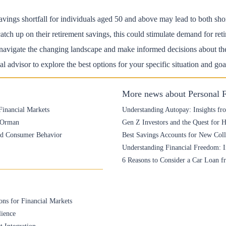
avings shortfall for individuals aged 50 and above may lead to both sho
tch up on their retirement savings, this could stimulate demand for reti
avigate the changing landscape and make informed decisions about thei
l advisor to explore the best options for your specific situation and goa
More news about Personal 
Financial Markets
Understanding Autopay: Insights fr
e Orman
Gen Z Investors and the Quest for 
and Consumer Behavior
Best Savings Accounts for New Colle
Understanding Financial Freedom: I
6 Reasons to Consider a Car Loan f
ons for Financial Markets
lience