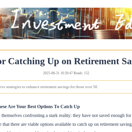
or Catching Up on Retirement Sa
2025-08-31 16:50:47 Reads: 152
ive strategies to enhance retirement savings for those over 50.
ese Are Your Best Options To Catch Up
themselves confronting a stark reality: they have not saved enough for r
 that there are viable options available to catch up on retirement savings