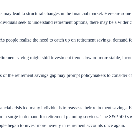
ws may lead to structural changes in the financial market. Here are some
dividuals seek to understand retirement options, there may be a wider cu
 As people realize the need to catch up on retirement savings, demand f
etirement saving might shift investment trends toward more stable, inc
s of the retirement savings gap may prompt policymakers to consider ch
ncial crisis led many individuals to reassess their retirement savings. Fo
and a surge in demand for retirement planning services. The S&P 500 sa
ople began to invest more heavily in retirement accounts once again.