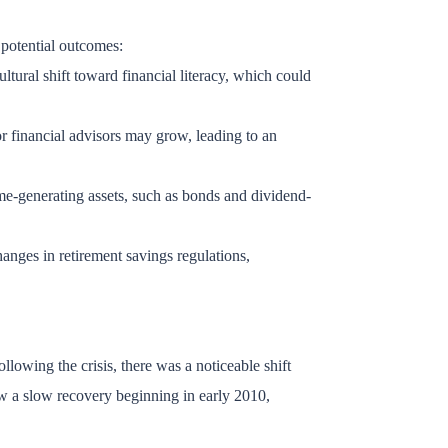
 potential outcomes:
ltural shift toward financial literacy, which could
or financial advisors may grow, leading to an
ome-generating assets, such as bonds and dividend-
anges in retirement savings regulations,
llowing the crisis, there was a noticeable shift
w a slow recovery beginning in early 2010,