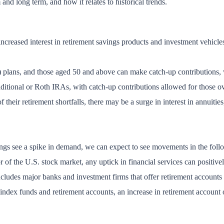
and long term, and how it relates to historical trends.
increased interest in retirement savings products and investment vehicles
 plans, and those aged 50 and above can make catch-up contributions, w
raditional or Roth IRAs, with catch-up contributions allowed for those o
their retirement shortfalls, there may be a surge in interest in annuiti
avings see a spike in demand, we can expect to see movements in the foll
or of the U.S. stock market, any uptick in financial services can positiv
cludes major banks and investment firms that offer retirement accounts
index funds and retirement accounts, an increase in retirement account 