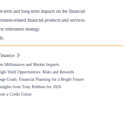
rt-term and long-term impacts on the financial
rement-related financial products and services.
r retirement strategy.
ls.
Finance
om Millionaires and Market Impacts
High-Yield Opportunities: Risks and Rewards
ge Grads: Financial Planning for a Bright Future
nsights from Tony Robbins for 2026
rom a Credit Union