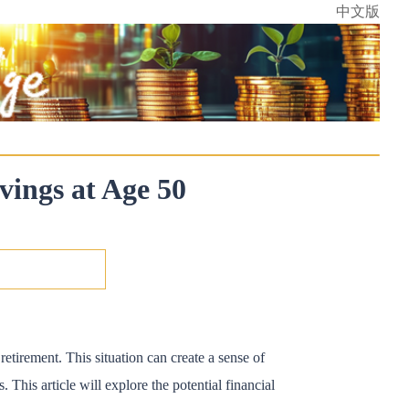
中文版
vings at Age 50
etirement. This situation can create a sense of
. This article will explore the potential financial