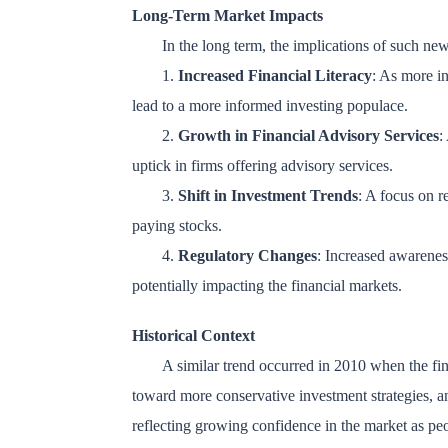
Long-Term Market Impacts
In the long term, the implications of such ne
1.
Increased Financial Literacy
: As more in
lead to a more informed investing populace.
2.
Growth in Financial Advisory Services
:
uptick in firms offering advisory services.
3.
Shift in Investment Trends
: A focus on r
paying stocks.
4.
Regulatory Changes
: Increased awarenes
potentially impacting the financial markets.
Historical Context
A similar trend occurred in 2010 when the fina
toward more conservative investment strategies, 
reflecting growing confidence in the market as pe