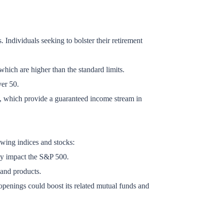
. Individuals seeking to bolster their retirement
hich are higher than the standard limits.
ver 50.
es, which provide a guaranteed income stream in
owing indices and stocks:
ely impact the S&P 500.
 and products.
openings could boost its related mutual funds and