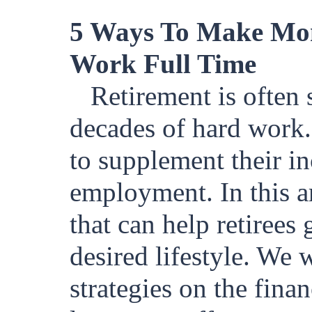
5 Ways To Make Mon
Work Full Time
Retirement is often 
decades of hard work.
to supplement their in
employment. In this ar
that can help retirees
desired lifestyle. We 
strategies on the fina