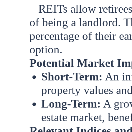
REITs allow retirees
of being a landlord. Th
percentage of their ea
option.
Potential Market Im
Short-Term:
An inf
property values and 
Long-Term:
A grow
estate market, benef
Relevant Indices and