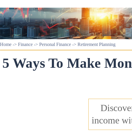
Home
->
Finance
->
Personal Finance
->
Retirement Planning
5 Ways To Make Mone
Discover
income wit