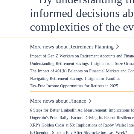
informed decisions abo
complexities of the e
More news about Retirement Planning
Impact of Gen Z Workers on Retirement Accounts and Financ
Understanding Retirement Savings: Insights from Suze Orma
The Impact of 401(k) Balances on Financial Markets and Co
Navigating Retirement Savings: Insights for Families
Tax-Free Income Opportunities for Retirees in 2025
More news about Finance
6 Steps for Better LinkedIn Ad Measurement: Implications fo
Dogecoin's Price Rally: Factors Driving Its Recent Resilience
XRP's Golden Cross at $3: Implications of Rabby Wallet Inte
Is Opendoor Stock a Buy After Skyrocketing Last Week?