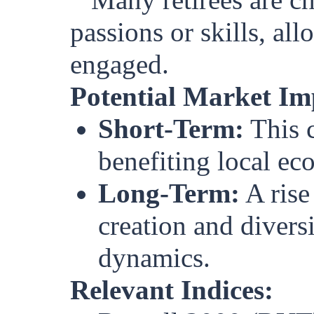
passions or skills, al
engaged.
Potential Market Im
Short-Term:
This c
benefiting local ec
Long-Term:
A rise
creation and divers
dynamics.
Relevant Indices: