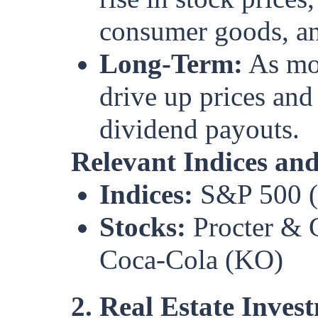
consumer goods, an
Long-Term:
As mor
drive up prices and
dividend payouts.
Relevant Indices and
Indices:
S&P 500 (S
Stocks:
Procter & 
Coca-Cola (KO)
2. Real Estate Inves