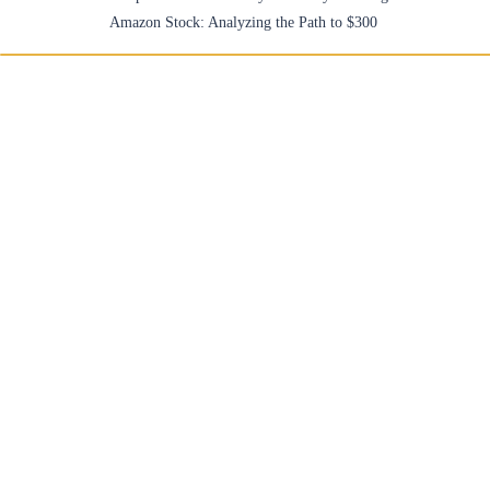
Amazon Stock: Analyzing the Path to $300