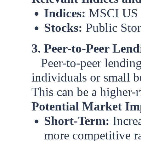
Indices:
MSCI US 
Stocks:
Public Sto
3. Peer-to-Peer Lend
Peer-to-peer lending
individuals or small b
This can be a higher-r
Potential Market Im
Short-Term:
Increa
more competitive ra