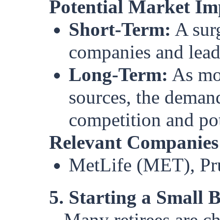
Potential Market Im
Short-Term:
A surg
companies and lead t
Long-Term:
As mor
sources, the demand
competition and pot
Relevant Companies
MetLife (MET), Pru
5. Starting a Small 
Many retirees are ch