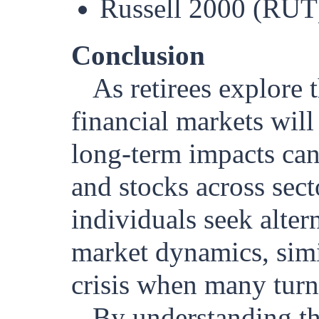
Russell 2000 (RUT)
Conclusion
As retirees explore 
financial markets will
long-term impacts can 
and stocks across sect
individuals seek alter
market dynamics, simi
crisis when many turn
By understanding th