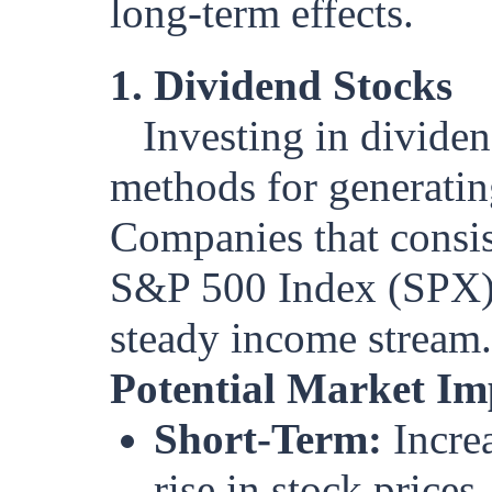
long-term effects.
1. Dividend Stocks
Investing in divide
methods for generatin
Companies that consis
S&P 500 Index (SPX), 
steady income stream.
Potential Market Im
Short-Term:
Increa
rise in stock prices,