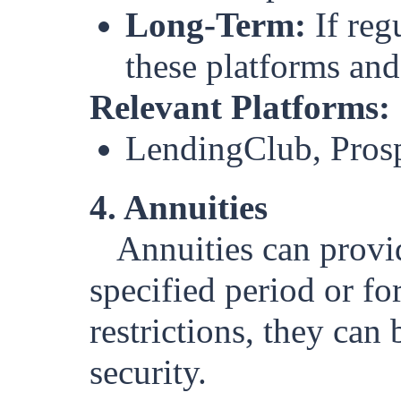
Long-Term:
If reg
these platforms and
Relevant Platforms:
LendingClub, Pros
4. Annuities
Annuities can provi
specified period or fo
restrictions, they can
security.