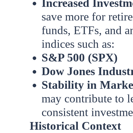
Increased Investm
save more for retir
funds, ETFs, and an
indices such as:
S&P 500 (SPX)
Dow Jones Industr
Stability in Market
may contribute to l
consistent investme
Historical Context