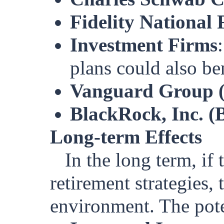
Fidelity National 
Investment Firms
plans could also ben
Vanguard Group (p
BlackRock, Inc. 
Long-term Effects
In the long term, if
retirement strategies, 
environment. The poten