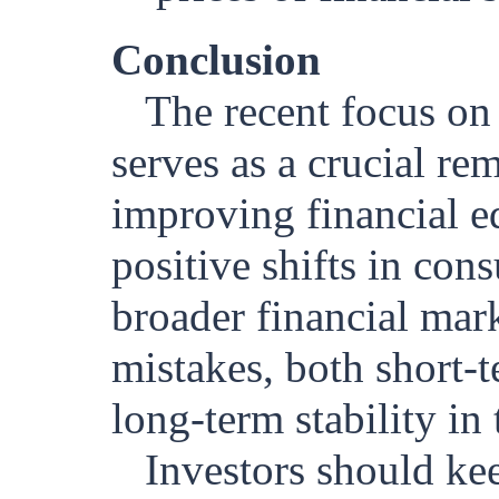
Conclusion
The recent focus on 
serves as a crucial re
improving financial e
positive shifts in con
broader financial mark
mistakes, both short-t
long-term stability i
Investors should kee