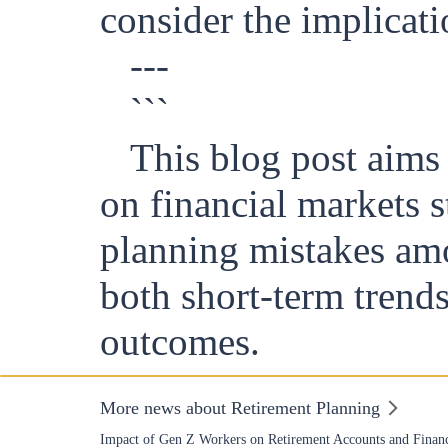
consider the implicati
---
```
This blog post aims 
on financial markets 
planning mistakes amo
both short-term trends
outcomes.
More news about Retirement Planning
Impact of Gen Z Workers on Retirement Accounts and Financ