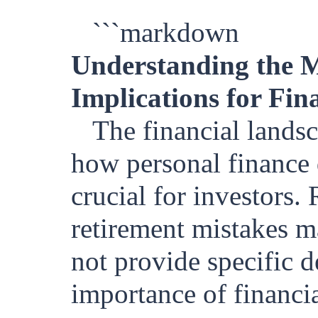
```markdown
Understanding the M
Implications for Fin
The financial lands
how personal finance 
crucial for investors.
retirement mistakes ma
not provide specific de
importance of financia