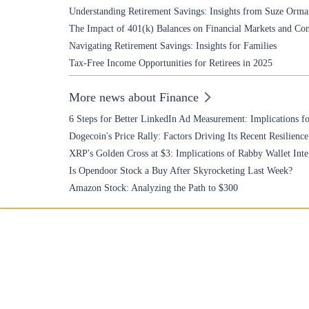
Understanding Retirement Savings: Insights from Suze Orma
The Impact of 401(k) Balances on Financial Markets and Co
Navigating Retirement Savings: Insights for Families
Tax-Free Income Opportunities for Retirees in 2025
More news about Finance
6 Steps for Better LinkedIn Ad Measurement: Implications fo
Dogecoin's Price Rally: Factors Driving Its Recent Resilience
XRP's Golden Cross at $3: Implications of Rabby Wallet Inte
Is Opendoor Stock a Buy After Skyrocketing Last Week?
Amazon Stock: Analyzing the Path to $300