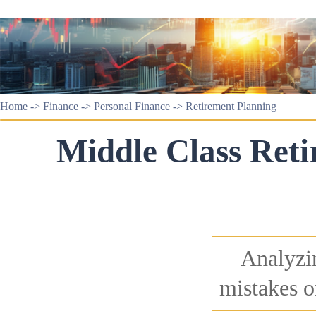
Home
->
Finance
->
Personal Finance
->
Retirement Planning
Middle Class Reti
Analyzin
mistakes o