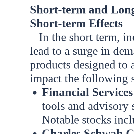
Short-term and Long
Short-term Effects
In the short term, i
lead to a surge in dem
products designed to a
impact the following s
Financial Services
tools and advisory 
Notable stocks incl
Charles Schwab 