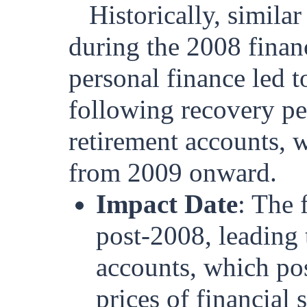
Historically, simila
during the 2008 finan
personal finance led t
following recovery pe
retirement accounts, w
from 2009 onward.
Impact Date
: The
post-2008, leading 
accounts, which pos
prices of financial