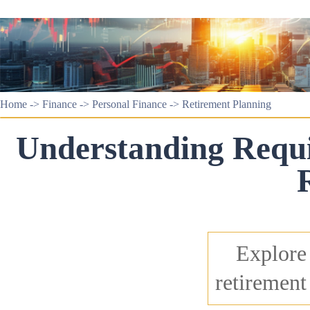
Home
->
Finance
->
Personal Finance
->
Retirement Planning
Understanding Requ
Explore 
retirement