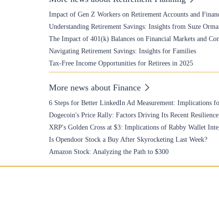
Impact of Gen Z Workers on Retirement Accounts and Financ
Understanding Retirement Savings: Insights from Suze Orma
The Impact of 401(k) Balances on Financial Markets and Co
Navigating Retirement Savings: Insights for Families
Tax-Free Income Opportunities for Retirees in 2025
More news about Finance
6 Steps for Better LinkedIn Ad Measurement: Implications fo
Dogecoin's Price Rally: Factors Driving Its Recent Resilience
XRP's Golden Cross at $3: Implications of Rabby Wallet Inte
Is Opendoor Stock a Buy After Skyrocketing Last Week?
Amazon Stock: Analyzing the Path to $300