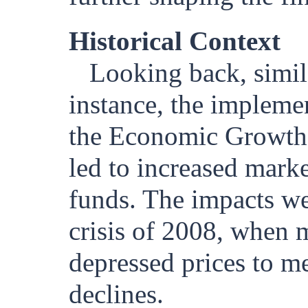
Historical Context
Looking back, simil
instance, the impleme
the Economic Growth 
led to increased marke
funds. The impacts wer
crisis of 2008, when m
depressed prices to m
declines.