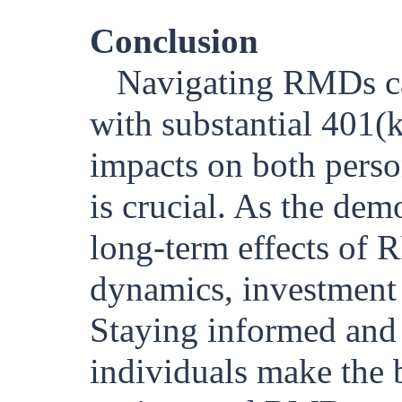
Conclusion
Navigating RMDs can
with substantial 401(
impacts on both perso
is crucial. As the dem
long-term effects of 
dynamics, investment 
Staying informed and 
individuals make the b