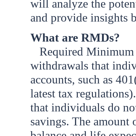
will analyze the pote
and provide insights b
What are RMDs?
Required Minimum 
withdrawals that indi
accounts, such as 401(
latest tax regulation
that individuals do no
savings. The amount o
balance and life expec