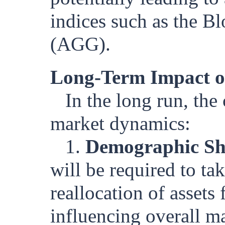
indices such as the 
(AGG).
Long-Term Impact o
In the long run, th
market dynamics:
1.
Demographic Shi
will be required to ta
reallocation of assets
influencing overall m