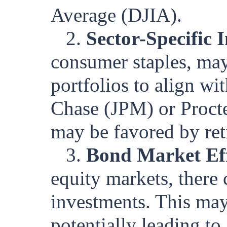
Average (DJIA).
2.
Sector-Specific 
consumer staples, may 
portfolios to align wi
Chase (JPM) or Procte
may be favored by reti
3.
Bond Market Eff
equity markets, there
investments. This may
potentially leading to