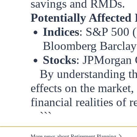
savings and RMDs.
Potentially Affected
Indices
: S&P 500 (
Bloomberg Barclay
Stocks
: JPMorgan 
By understanding th
effects on the market,
financial realities of r
```
More news about Retirement Planning