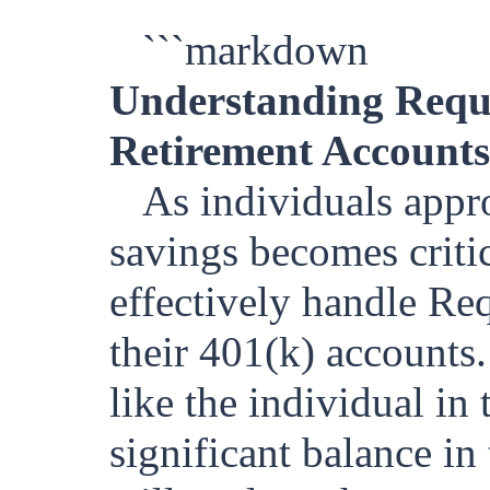
```markdown
Understanding Requ
Retirement Accounts
As individuals appr
savings becomes crit
effectively handle R
their 401(k) accounts.
like the individual in 
significant balance in