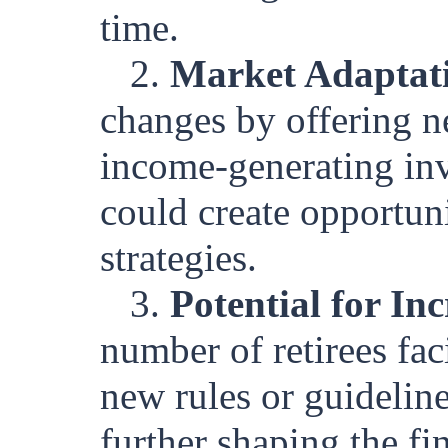
time.
2.
Market Adaptat
changes by offering ne
income-generating inv
could create opportuni
strategies.
3.
Potential for In
number of retirees fa
new rules or guideline
further shaping the fi