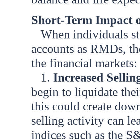
Short-Term Impact o
When individuals st
accounts as RMDs, ther
the financial markets:
1.
Increased Sellin
begin to liquidate th
this could create dow
selling activity can le
indices such as the S