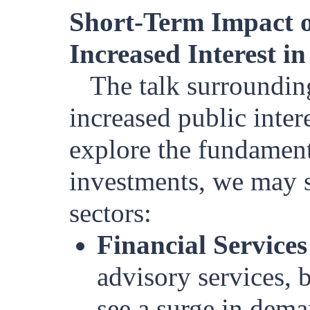
Short-Term Impact o
Increased Interest i
The talk surrounding
increased public inter
explore the fundament
investments, we may s
sectors:
Financial Services
advisory services, 
see a surge in dema