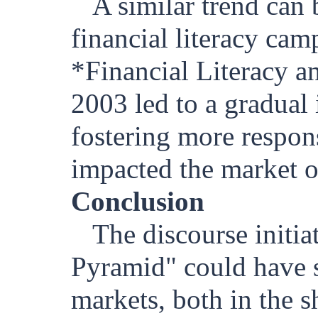
A similar trend can
financial literacy cam
*Financial Literacy a
2003 led to a gradual 
fostering more respons
impacted the market o
Conclusion
The discourse initi
Pyramid" could have si
markets, both in the 