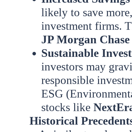
likely to save more
investment firms. T
JP Morgan Chase
Sustainable Inves
investors may gravi
responsible investm
ESG (Environmental
stocks like
NextEr
Historical Precedent