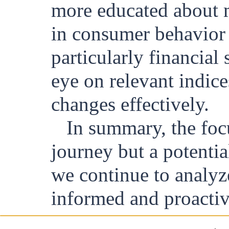
more educated about m
in consumer behavior t
particularly financial
eye on relevant indice
changes effectively.
In summary, the focu
journey but a potenti
we continue to analyze 
informed and proactive