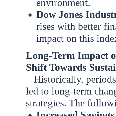
environment.
Dow Jones Industr
rises with better f
impact on this inde
Long-Term Impact o
Shift Towards Sustai
Historically, period
led to long-term chan
strategies. The follow
Increased Savings