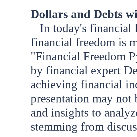
Dollars and Debts w
In today's financial
financial freedom is m
"Financial Freedom Py
by financial expert D
achieving financial i
presentation may not 
and insights to analyz
stemming from discuss