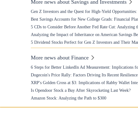
More news about Savings and Investments
Gen Z Investors and the Quest for High-Yield Opportunities
Best Savings Accounts for New College Grads: Financial Plan
5 CDs to Consider Before Another Fed Rate Cut: Analyzing t
Analyzing the Impact of Inheritance on American Savings Be
5 Dividend Stocks Perfect for Gen Z Investors and Their Ma
More news about Finance
6 Steps for Better LinkedIn Ad Measurement: Implications fo
Dogecoin's Price Rally: Factors Driving Its Recent Resilience
XRP's Golden Cross at $3: Implications of Rabby Wallet Inte
Is Opendoor Stock a Buy After Skyrocketing Last Week?
Amazon Stock: Analyzing the Path to $300