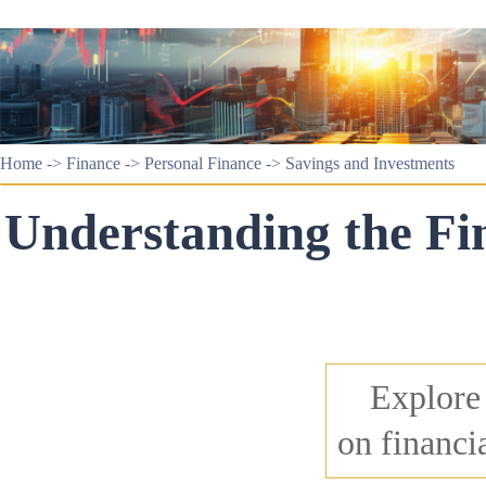
Home
->
Finance
->
Personal Finance
->
Savings and Investments
Understanding the Fi
Explore
on financi