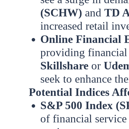
(SCHW)
and
TD A
increased retail inve
Online Financial 
providing financial
Skillshare
or
Ude
seek to enhance the
Potential Indices Aff
S&P 500 Index (S
of financial service