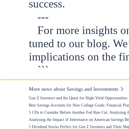
success.
---
For more insights on
tuned to our blog. We
implications on the fi
```
More news about Savings and Investments
Gen Z Investors and the Quest for High-Yield Opportunities
Best Savings Accounts for New College Grads: Financial Plan
5 CDs to Consider Before Another Fed Rate Cut: Analyzing t
Analyzing the Impact of Inheritance on American Savings Be
5 Dividend Stocks Perfect for Gen Z Investors and Their Ma