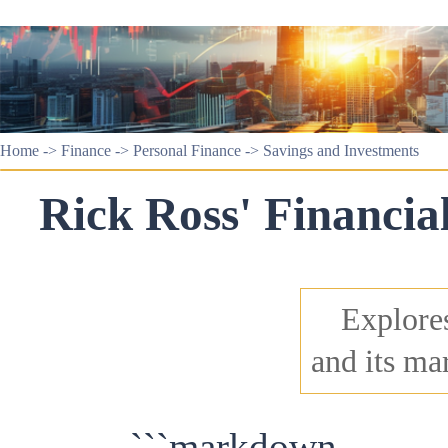
Home
->
Finance
->
Personal Finance
->
Savings and Investments
Rick Ross' Financia
Explores
and its ma
```markdown