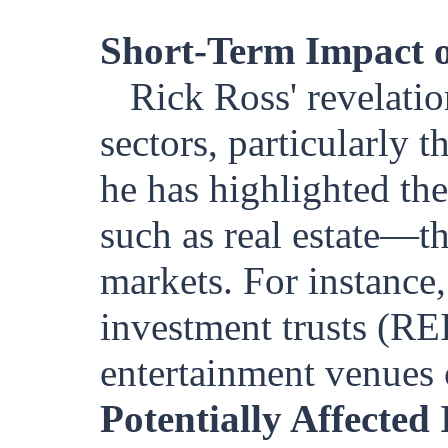
Short-Term Impact o
Rick Ross' revelatio
sectors, particularly t
he has highlighted th
such as real estate—th
markets. For instance,
investment trusts (RE
entertainment venues o
Potentially Affected