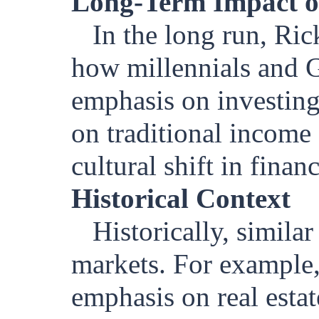
Long-Term Impact o
In the long run, Ric
how millennials and G
emphasis on investing 
on traditional income
cultural shift in finan
Historical Context
Historically, simila
markets. For example,
emphasis on real esta