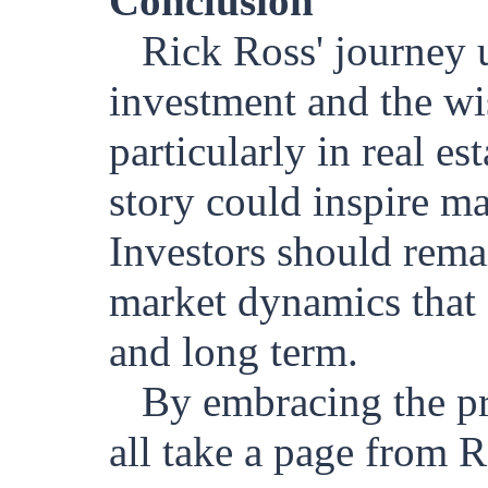
Conclusion
Rick Ross' journey u
investment and the wi
particularly in real es
story could inspire ma
Investors should remai
market dynamics that s
and long term.
By embracing the pri
all take a page from 