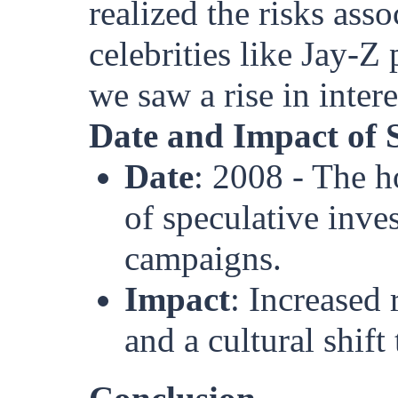
realized the risks ass
celebrities like Jay-Z
we saw a rise in intere
Date and Impact of 
Date
: 2008 - The h
of speculative inve
campaigns.
Impact
: Increased 
and a cultural shif