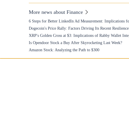
More news about Finance
6 Steps for Better LinkedIn Ad Measurement: Implications fo
Dogecoin's Price Rally: Factors Driving Its Recent Resilience
XRP's Golden Cross at $3: Implications of Rabby Wallet Inte
Is Opendoor Stock a Buy After Skyrocketing Last Week?
Amazon Stock: Analyzing the Path to $300