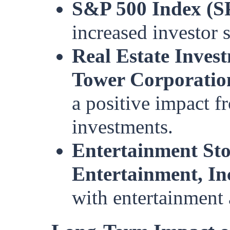
S&P 500 Index (S
increased investor 
Real Estate Inves
Tower Corporati
a positive impact fr
investments.
Entertainment St
Entertainment, In
with entertainment 