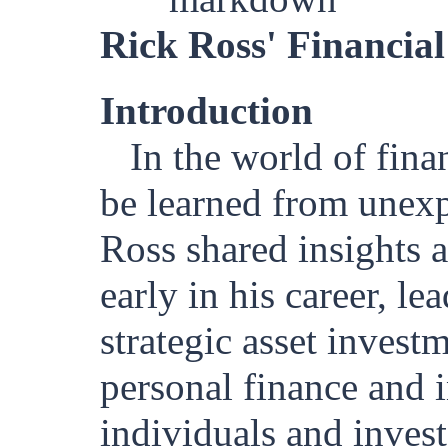
Rick Ross' Financial
Introduction
In the world of fina
be learned from unexp
Ross shared insights a
early in his career, l
strategic asset invest
personal finance and i
individuals and invest