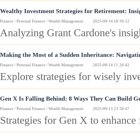
Wealthy Investment Strategies for Retirement: Ins
Finance
/
Personal Finance
/
Wealth Management
2025-09-14 18:59:12
Analyzing Grant Cardone's insigh
Making the Most of a Sudden Inheritance: Navigati
Finance
/
Personal Finance
/
Wealth Management
2025-09-14 11:20:42
Explore strategies for wisely inve
Gen X Is Falling Behind: 8 Ways They Can Build G
Finance
/
Personal Finance
/
Wealth Management
2025-09-13 23:50:47
Strategies for Gen X to enhance 