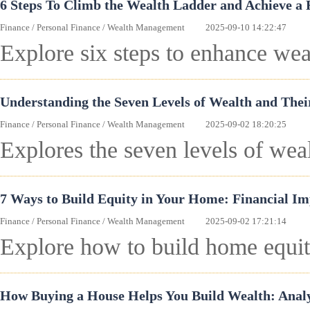
6 Steps To Climb the Wealth Ladder and Achieve a 
Finance
/
Personal Finance
/
Wealth Management
2025-09-10 14:22:47
Explore six steps to enhance wea
Understanding the Seven Levels of Wealth and Thei
Finance
/
Personal Finance
/
Wealth Management
2025-09-02 18:20:25
Explores the seven levels of weal
7 Ways to Build Equity in Your Home: Financial Im
Finance
/
Personal Finance
/
Wealth Management
2025-09-02 17:21:14
Explore how to build home equity
How Buying a House Helps You Build Wealth: Anal