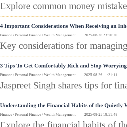
Explore common money mistakes 
4 Important Considerations When Receiving an Inh
Finance
/
Personal Finance
/
Wealth Management
2025-08-26 23:50:20
Key considerations for managing 
3 Tips To Get Comfortably Rich and Stop Worrying
Finance
/
Personal Finance
/
Wealth Management
2025-08-26 11:21:11
Jaspreet Singh shares tips for fi
Understanding the Financial Habits of the Quietly 
Finance
/
Personal Finance
/
Wealth Management
2025-08-25 18:51:48
Explore the financial habits of t