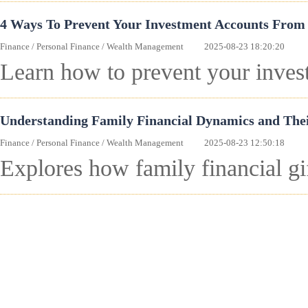
4 Ways To Prevent Your Investment Accounts From 
Finance
/
Personal Finance
/
Wealth Management
2025-08-23 18:20:20
Learn how to prevent your invest
Understanding Family Financial Dynamics and The
Finance
/
Personal Finance
/
Wealth Management
2025-08-23 12:50:18
Explores how family financial g