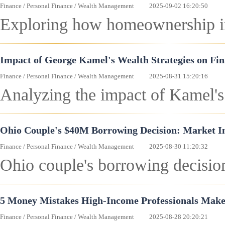
Finance
/
Personal Finance
/
Wealth Management
2025-09-02 16:20:50
Exploring how homeownership imp
Impact of George Kamel's Wealth Strategies on Fi
Finance
/
Personal Finance
/
Wealth Management
2025-08-31 15:20:16
Analyzing the impact of Kamel's 
Ohio Couple's $40M Borrowing Decision: Market Imp
Finance
/
Personal Finance
/
Wealth Management
2025-08-30 11:20:32
Ohio couple's borrowing decision
5 Money Mistakes High-Income Professionals Make
Finance
/
Personal Finance
/
Wealth Management
2025-08-28 20:20:21