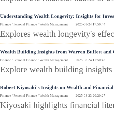
Understanding Wealth Longevity: Insights for Inves
Finance
/
Personal Finance
/
Wealth Management
2025-08-24 17:50:44
Explores wealth longevity's effec
Wealth Building Insights from Warren Buffett and
Finance
/
Personal Finance
/
Wealth Management
2025-08-24 11:50:45
Explore wealth building insights
Robert Kiyosaki's Insights on Wealth and Financial
Finance
/
Personal Finance
/
Wealth Management
2025-08-23 20:20:27
Kiyosaki highlights financial lit