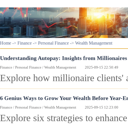
Home
->
Finance
->
Personal Finance
->
Wealth Management
Understanding Autopay: Insights from Millionaire
Finance
/
Personal Finance
/
Wealth Management
2025-09-15 22:50:49
Explore how millionaire clients' 
6 Genius Ways to Grow Your Wealth Before Year-E
Finance
/
Personal Finance
/
Wealth Management
2025-09-15 12:23:00
Explore six strategies to enhanc