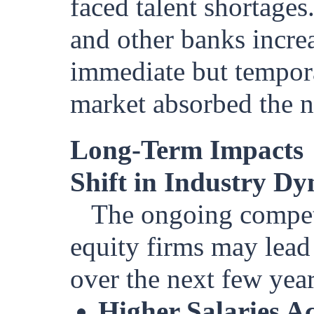
faced talent shortage
and other banks increas
immediate but temporar
market absorbed the 
Long-Term Impacts
Shift in Industry D
The ongoing competi
equity firms may lead 
over the next few year
Higher Salaries A