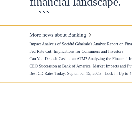
financial landscape.
```
More news about Banking
Impact Analysis of Société Générale's Analyst Report on Fin
Fed Rate Cut: Implications for Consumers and Investors
Can You Deposit Cash at an ATM? Analyzing the Financial Im
CEO Succession at Bank of America: Market Impacts and Fu
Best CD Rates Today: September 15, 2025 - Lock in Up to