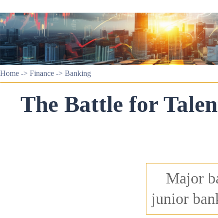
Home
->
Finance
->
Banking
The Battle for Talen
Major ba
junior ban