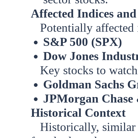
Affected Indices and
Potentially affected
S&P 500 (SPX)
Dow Jones Industr
Key stocks to watch
Goldman Sachs Gr
JPMorgan Chase 
Historical Context
Historically, simila