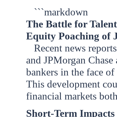
```markdown
The Battle for Tale
Equity Poaching of 
Recent news reports
and JPMorgan Chase ar
bankers in the face of
This development coul
financial markets both
Short-Term Impacts