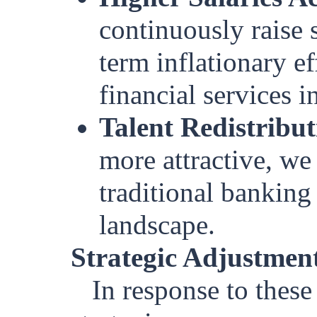
continuously raise s
term inflationary e
financial services i
Talent Redistribut
more attractive, we
traditional banking 
landscape.
Strategic Adjustmen
In response to these