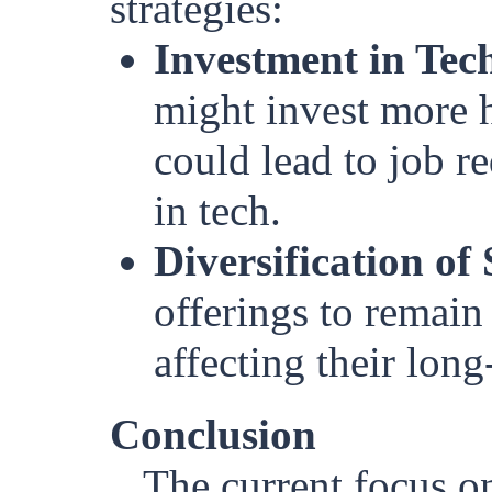
strategies:
Investment in Tec
might invest more 
could lead to job re
in tech.
Diversification of 
offerings to remain 
affecting their long
Conclusion
The current focus o