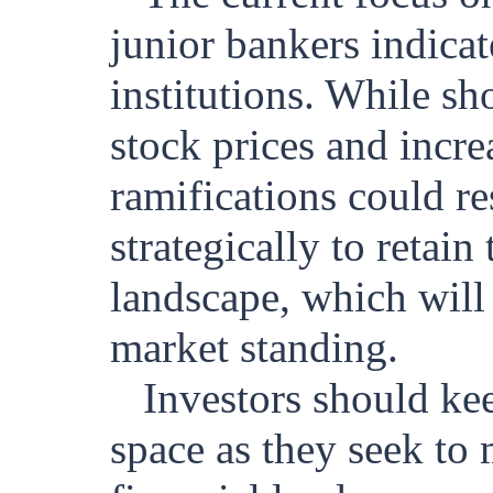
junior bankers indicate
institutions. While sh
stock prices and incre
ramifications could re
strategically to retai
landscape, which will 
market standing.
Investors should kee
space as they seek to