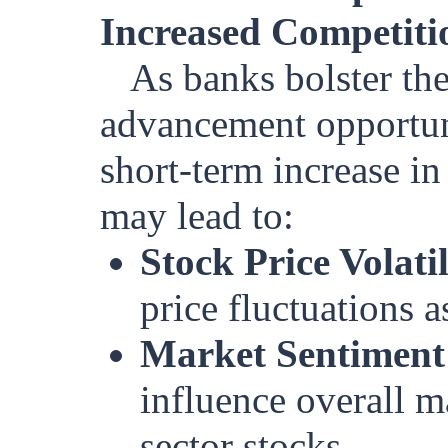
Increased Competitio
As banks bolster th
advancement opportuni
short-term increase in
may lead to:
Stock Price Volatil
price fluctuations a
Market Sentiment
influence overall ma
sector stocks.