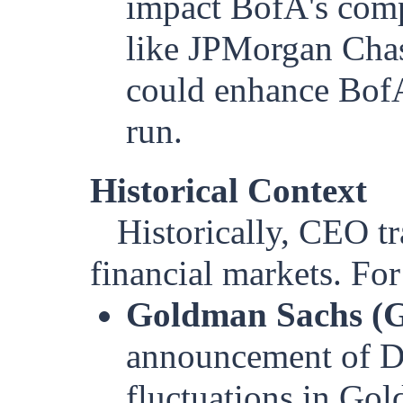
impact BofA's comp
like JPMorgan Chas
could enhance BofA’
run.
Historical Context
Historically, CEO t
financial markets. For
Goldman Sachs (G
announcement of Da
fluctuations in Gol