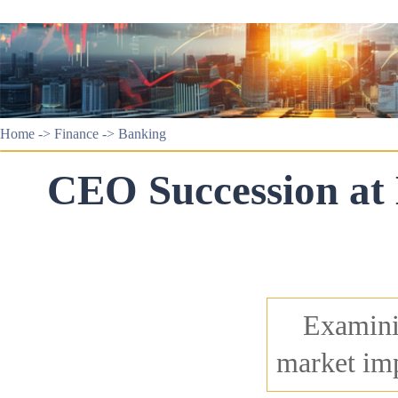
Home
->
Finance
->
Banking
CEO Succession at
Examini
market imp