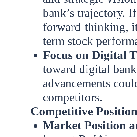
bank’s trajectory. 
forward-thinking, i
term stock perform
Focus on Digital 
toward digital bank
advancements could
competitors.
Competitive Positio
Market Position a