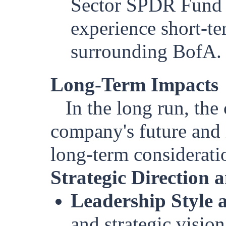
Sector SPDR Fund 
experience short-te
surrounding BofA.
Long-Term Impacts
In the long run, th
company's future and 
long-term considerati
Strategic Direction
Leadership Style 
and strategic vision