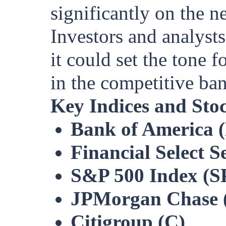
significantly on the n
Investors and analysts
it could set the tone 
in the competitive ba
Key Indices and Sto
Bank of America 
Financial Select 
S&P 500 Index (S
JPMorgan Chase 
Citigroup (C)