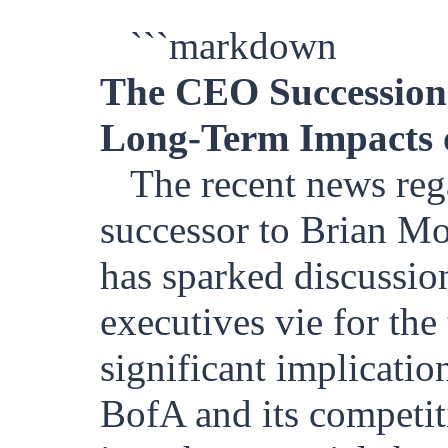
```markdown
The CEO Succession
Long-Term Impacts 
The recent news reg
successor to Brian M
has sparked discussio
executives vie for the
significant implication
BofA and its competiti