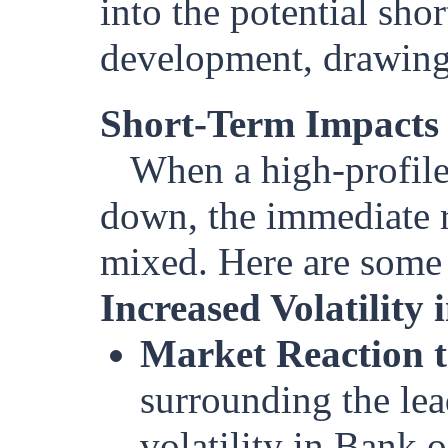
into the potential sho
development, drawing 
Short-Term Impacts
When a high-profile
down, the immediate r
mixed. Here are some p
Increased Volatility
Market Reaction t
surrounding the lea
volatility in Bank o