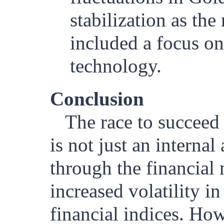
stabilization as the
included a focus o
technology.
Conclusion
The race to succee
is not just an internal 
through the financial 
increased volatility i
financial indices. How