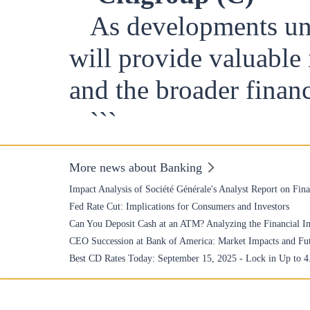
As developments unf
will provide valuable 
and the broader finan
```
More news about Banking
Impact Analysis of Société Générale's Analyst Report on Fin
Fed Rate Cut: Implications for Consumers and Investors
Can You Deposit Cash at an ATM? Analyzing the Financial Im
CEO Succession at Bank of America: Market Impacts and Fu
Best CD Rates Today: September 15, 2025 - Lock in Up to