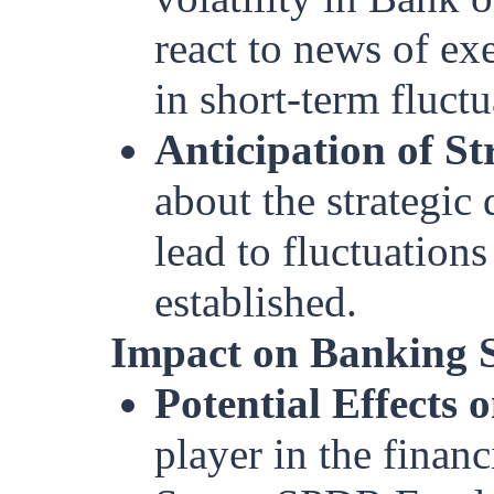
react to news of ex
in short-term fluctu
Anticipation of St
about the strategic
lead to fluctuations 
established.
Impact on Banking S
Potential Effects 
player in the financ