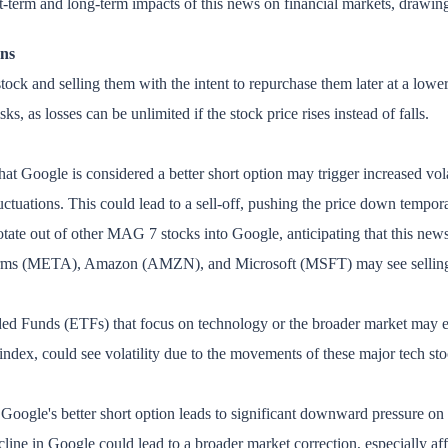
ort-term and long-term impacts of this news on financial markets, drawing 
ons
ock and selling them with the intent to repurchase them later at a lower p
sks, as losses can be unlimited if the stock price rises instead of falls.
at Google is considered a better short option may trigger increased vol
luctuations. This could lead to a sell-off, pushing the price down tempora
otate out of other MAG 7 stocks into Google, anticipating that this news
tforms (META), Amazon (AMZN), and Microsoft (MSFT) may see selling pr
ed Funds (ETFs) that focus on technology or the broader market may exp
x, could see volatility due to the movements of these major tech sto
 Google's better short option leads to significant downward pressure on i
cline in Google could lead to a broader market correction, especially a