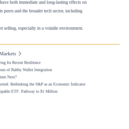
have both immediate and long-lasting effects on
s peers and the broader tech sector, including
t selling, especially in a volatile environment.
 Markets
ing Its Recent Resilience
ons of Rabby Wallet Integration
ntum Next?
torted: Rethinking the S&P as an Economic Indicator
oppable ETF: Pathway to $1 Million