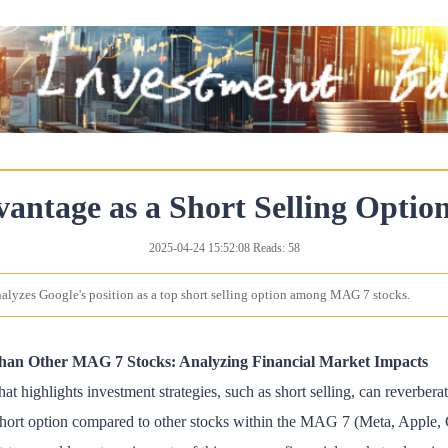
vantage as a Short Selling Opt
2025-04-24 15:52:08 Reads: 58
analyzes Google's position as a top short selling option among MAG 7 stocks.
Than Other MAG 7 Stocks: Analyzing Financial Market Impacts
at highlights investment strategies, such as short selling, can reverber
 short option compared to other stocks within the MAG 7 (Meta, Apple,