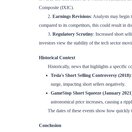
Composite (IXIC).
2.
Earnings Revisions
: Analysts may begin to
compared to its competitors, this could result in d
3.
Regulatory Scrutiny
: Increased short sell
investors view the stability of the tech sector mov
Historical Context
Historically, news that highlights a specific 
Tesla's Short Selling Controversy (2018)
surge, impacting short sellers negatively.
GameStop Short Squeeze (January 2021
astronomical price increases, causing a rippl
The dates of these events show how quickly th
Conclusion