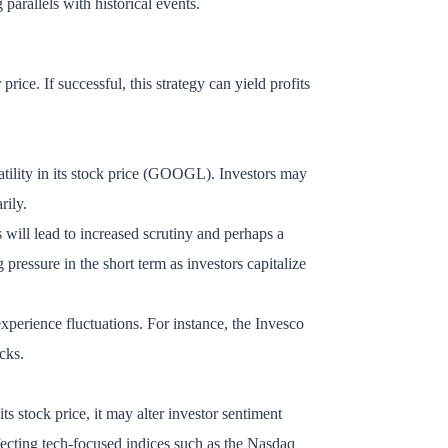
parallels with historical events.
rice. If successful, this strategy can yield profits
atility in its stock price (GOOGL). Investors may
rily.
 will lead to increased scrutiny and perhaps a
essure in the short term as investors capitalize
erience fluctuations. For instance, the Invesco
cks.
ts stock price, it may alter investor sentiment
ffecting tech-focused indices such as the Nasdaq