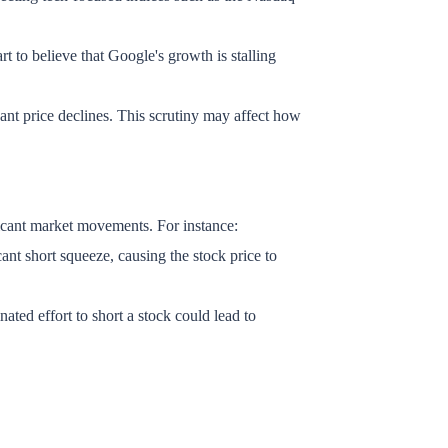
rt to believe that Google's growth is stalling
ficant price declines. This scrutiny may affect how
ificant market movements. For instance:
ant short squeeze, causing the stock price to
d effort to short a stock could lead to