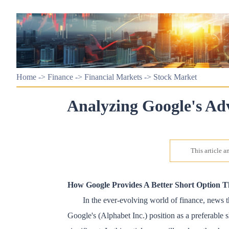
Home
->
Finance
->
Financial Markets
->
Stock Market
Analyzing Google's Ad
This article 
How Google Provides A Better Short Option 
In the ever-evolving world of finance, news th
Google's (Alphabet Inc.) position as a preferable