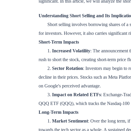
significant. In this article, we will analyze the sh
Understanding Short Selling and Its Implicati
Short selling involves borrowing shares of a st
for investors. However, it also carries significant ri
Short-Term Impacts
1.
Increased Volatility
: The announcement th
rush to short the stock, creating short-term price f
2.
Sector Rotation
: Investors may begin to r
decline in their prices. Stocks such as Meta Pla
on Google's perceived advantage.
3.
Impact on Related ETFs
: Exchange-Trad
QQQ ETF (QQQ), which tracks the Nasdaq-100 inde
Long-Term Impacts
1.
Market Sentiment
: Over the long term, if
towards the tech sector as a whole. A sustained de