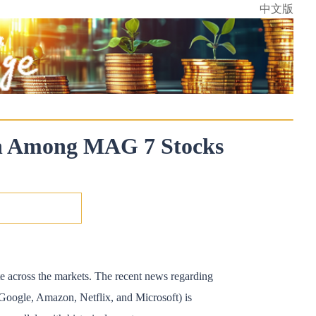
中文版
ion Among MAG 7 Stocks
ate across the markets. The recent news regarding
 Google, Amazon, Netflix, and Microsoft) is