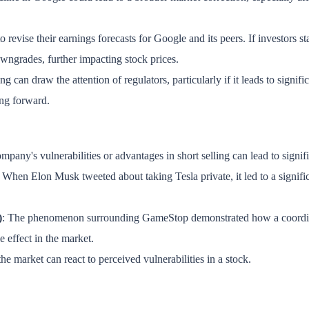
 revise their earnings forecasts for Google and its peers. If investors sta
owngrades, further impacting stock prices.
ing can draw the attention of regulators, particularly if it leads to signi
ing forward.
company's vulnerabilities or advantages in short selling can lead to sign
: When Elon Musk tweeted about taking Tesla private, it led to a signific
)
: The phenomenon surrounding GameStop demonstrated how a coordinate
e effect in the market.
e market can react to perceived vulnerabilities in a stock.