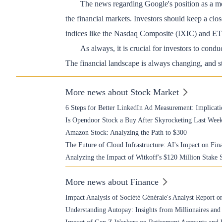
The news regarding Google's position as a mo
the financial markets. Investors should keep a cl
indices like the Nasdaq Composite (IXIC) and 
As always, it is crucial for investors to condu
The financial landscape is always changing, and st
More news about Stock Market
6 Steps for Better LinkedIn Ad Measurement: Implicati
Is Opendoor Stock a Buy After Skyrocketing Last Wee
Amazon Stock: Analyzing the Path to $300
The Future of Cloud Infrastructure: AI's Impact on Fin
Analyzing the Impact of Witkoff's $120 Million Stake 
More news about Finance
Impact Analysis of Société Générale's Analyst Report o
Understanding Autopay: Insights from Millionaires and