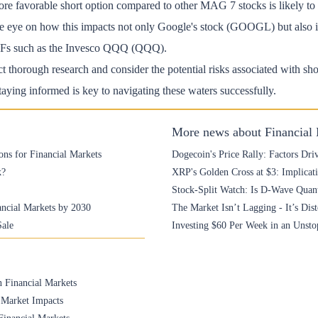
re favorable short option compared to other MAG 7 stocks is likely to 
ose eye on how this impacts not only Google's stock (GOOGL) but also it
ETFs such as the Invesco QQQ (QQQ).
ct thorough research and consider the potential risks associated with shor
aying informed is key to navigating these waters successfully.
More news about Financial
ons for Financial Markets
Dogecoin's Price Rally: Factors Driv
k?
XRP's Golden Cross at $3: Implicati
Stock-Split Watch: Is D-Wave Qua
ancial Markets by 2030
The Market Isn’t Lagging - It’s Dis
Sale
Investing $60 Per Week in an Unst
n Financial Markets
 Market Impacts