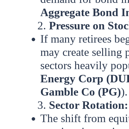
Aggregate Bond 
2.
Pressure on Sto
If many retirees be
may create selling p
sectors heavily popu
Energy Corp (DU
Gamble Co (PG)
).
3.
Sector Rotation:
The shift from equi