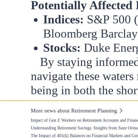
Potentially Affected
Indices:
S&P 500 (S
Bloomberg Barclay
Stocks:
Duke Energ
By staying informed 
navigate these waters 
being in both the shor
More news about Retirement Planning
Impact of Gen Z Workers on Retirement Accounts and Financ
Understanding Retirement Savings: Insights from Suze Orma
The Impact of 401(k) Balances on Financial Markets and Co