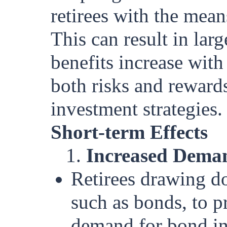
retirees with the mean
This can result in lar
benefits increase with
both risks and reward
investment strategies.
Short-term Effects
1.
Increased Deman
Retirees drawing d
such as bonds, to p
demand for bond in