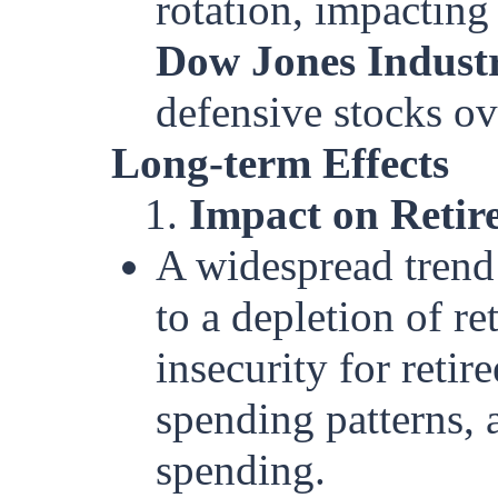
rotation, impacting
Dow Jones Industr
defensive stocks ov
Long-term Effects
1.
Impact on Retir
A widespread trend
to a depletion of r
insecurity for retir
spending patterns, a
spending.