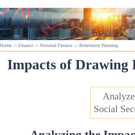
Home
->
Finance
->
Personal Finance
->
Retirement Planning
Impacts of Drawing D
Analyzes
Social Sec
Analyzing the Impac