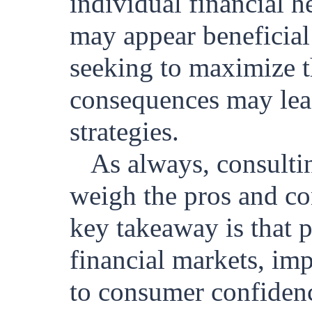
individual financial 
may appear beneficial 
seeking to maximize th
consequences may lead
strategies.
As always, consulti
weigh the pros and co
key takeaway is that p
financial markets, im
to consumer confiden