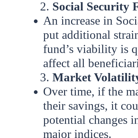
2.
Social Security 
An increase in Soci
put additional strai
fund’s viability is 
affect all beneficiar
3.
Market Volatilit
Over time, if the m
their savings, it co
potential changes in
major indices.