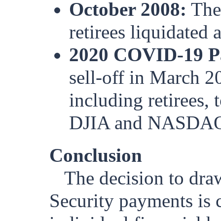
October 2008:
The 
retirees liquidated a
2020 COVID-19 P
sell-off in March 2
including retirees, 
DJIA and NASDA
Conclusion
The decision to dra
Security payments is 