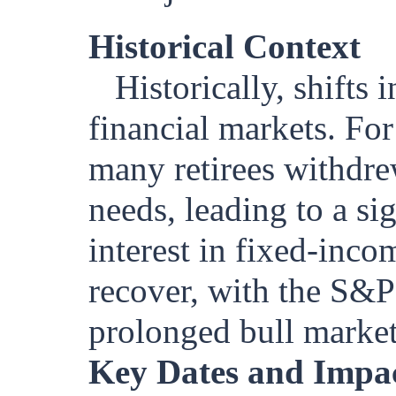
Historical Context
Historically, shifts 
financial markets. For
many retirees withdre
needs, leading to a si
interest in fixed-inco
recover, with the S&P 
prolonged bull market
Key Dates and Impa