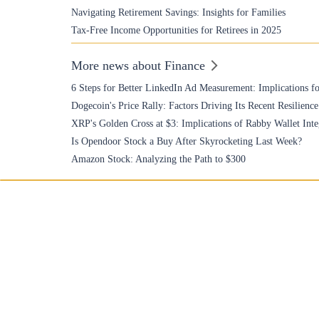
Navigating Retirement Savings: Insights for Families
Tax-Free Income Opportunities for Retirees in 2025
More news about Finance
6 Steps for Better LinkedIn Ad Measurement: Implications fo
Dogecoin's Price Rally: Factors Driving Its Recent Resilience
XRP's Golden Cross at $3: Implications of Rabby Wallet Inte
Is Opendoor Stock a Buy After Skyrocketing Last Week?
Amazon Stock: Analyzing the Path to $300