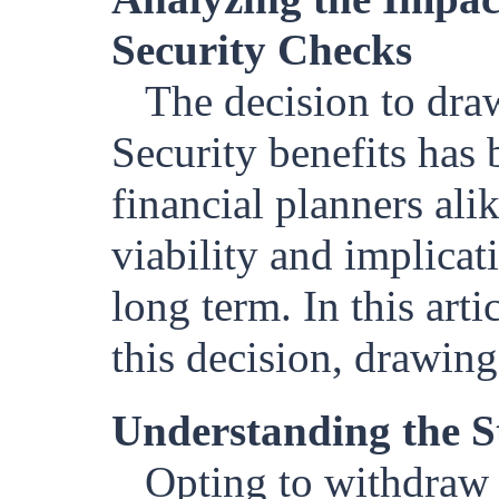
Security Checks
The decision to dra
Security benefits has 
financial planners alik
viability and implicat
long term. In this arti
this decision, drawing
Understanding the S
Opting to withdraw 