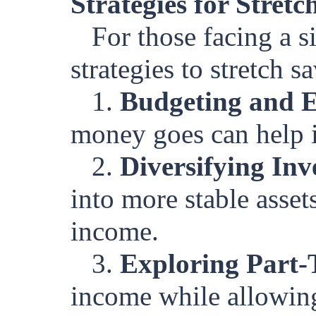
Strategies for Stret
For those facing a s
strategies to stretch s
1.
Budgeting and 
money goes can help i
2.
Diversifying Inv
into more stable asset
income.
3.
Exploring Part-
income while allowing