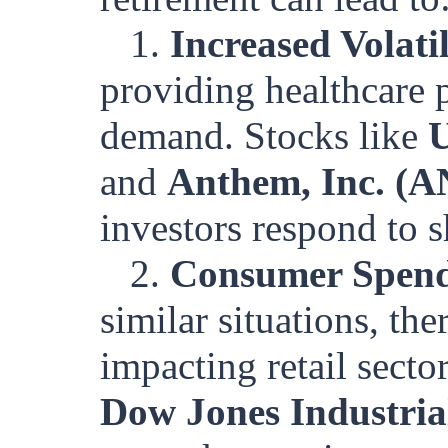
1.
Increased Volati
providing healthcare 
demand. Stocks like
U
and
Anthem, Inc. (
investors respond to 
2.
Consumer Spend
similar situations, th
impacting retail secto
Dow Jones Industria