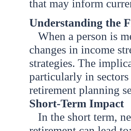
that may inform curre
Understanding the F
When a person is med
changes in income str
strategies. The implic
particularly in sector
retirement planning se
Short-Term Impact
In the short term, 
retirement can lead to