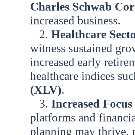
Charles Schwab Co
increased business.
2.
Healthcare Sect
witness sustained gro
increased early retire
healthcare indices su
(XLV)
.
3.
Increased Focus
platforms and financia
planning may thrive, p