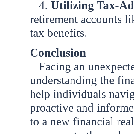
4.
Utilizing Tax-A
retirement accounts l
tax benefits.
Conclusion
Facing an unexpecte
understanding the fina
help individuals navig
proactive and informed
to a new financial rea