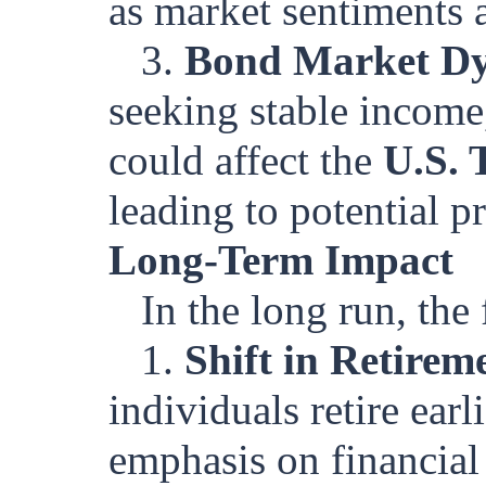
as market sentiments a
3.
Bond Market D
seeking stable income
could affect the
U.S. 
leading to potential pr
Long-Term Impact
In the long run, th
1.
Shift in Retirem
individuals retire earl
emphasis on financial