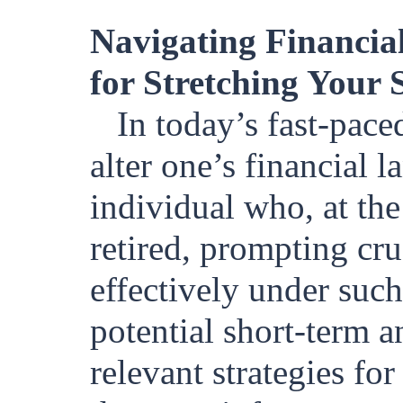
Navigating Financial
for Stretching Your 
In today’s fast-pac
alter one’s financial 
individual who, at th
retired, prompting cr
effectively under such
potential short-term 
relevant strategies fo