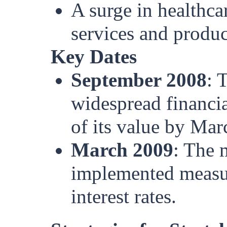
A surge in healthca
services and produc
Key Dates
September 2008
: 
widespread financi
of its value by Mar
March 2009
: The 
implemented measur
interest rates.