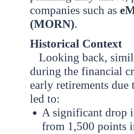
companies such as
eM
(MORN)
.
Historical Context
Looking back, simil
during the financial c
early retirements due 
led to:
A significant drop i
from 1,500 points i