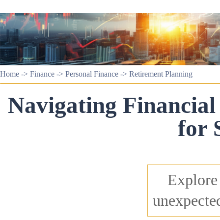
Home
->
Finance
->
Personal Finance
->
Retirement Planning
Navigating Financial 
for 
Explore 
unexpected