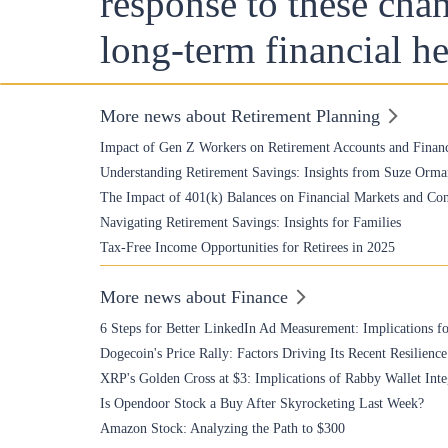
response to these chan
long-term financial he
More news about Retirement Planning
Impact of Gen Z Workers on Retirement Accounts and Financ
Understanding Retirement Savings: Insights from Suze Orma
The Impact of 401(k) Balances on Financial Markets and Co
Navigating Retirement Savings: Insights for Families
Tax-Free Income Opportunities for Retirees in 2025
More news about Finance
6 Steps for Better LinkedIn Ad Measurement: Implications fo
Dogecoin's Price Rally: Factors Driving Its Recent Resilience
XRP's Golden Cross at $3: Implications of Rabby Wallet Inte
Is Opendoor Stock a Buy After Skyrocketing Last Week?
Amazon Stock: Analyzing the Path to $300