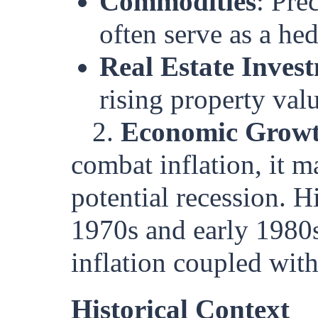
Commodities
: Pre
often serve as a hed
Real Estate Inves
rising property val
2.
Economic Grow
combat inflation, it 
potential recession. H
1970s and early 1980
inflation coupled wit
Historical Context