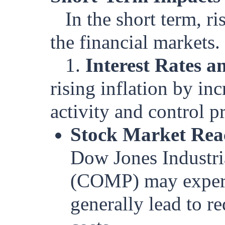
In the short term, ri
the financial markets.
1.
Interest Rates a
rising inflation by in
activity and control p
Stock Market Rea
Dow Jones Industr
(COMP) may experie
generally lead to r