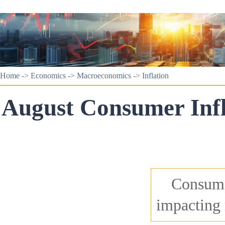
Home
->
Economics
->
Macroeconomics
->
Inflation
August Consumer Infl
Consumer
impacting 