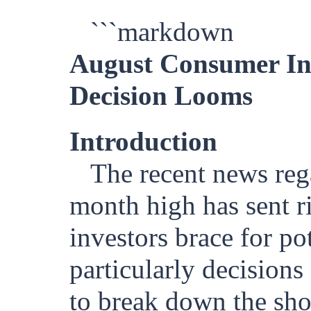
```markdown
August Consumer Inf
Decision Looms
Introduction
The recent news reg
month high has sent r
investors brace for po
particularly decisions
to break down the sho