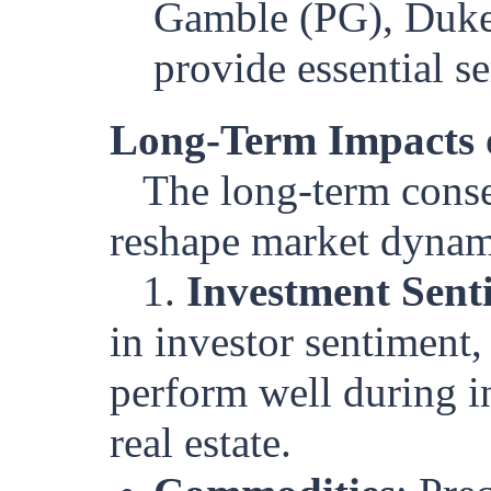
Gamble (PG), Duke 
provide essential s
Long-Term Impacts 
The long-term conse
reshape market dynam
1.
Investment Sent
in investor sentiment, 
perform well during i
real estate.