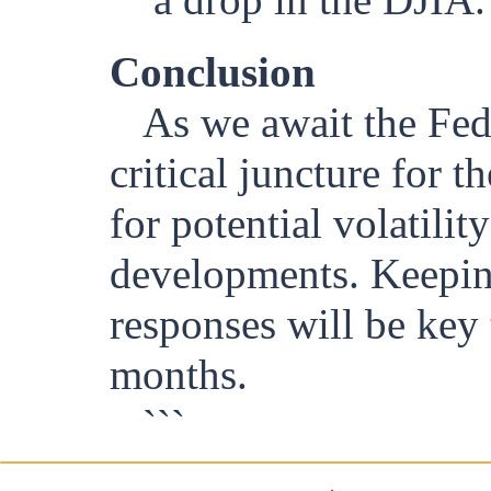
Conclusion
As we await the Fed'
critical juncture for 
for potential volatilit
developments. Keeping
responses will be key
months.
```