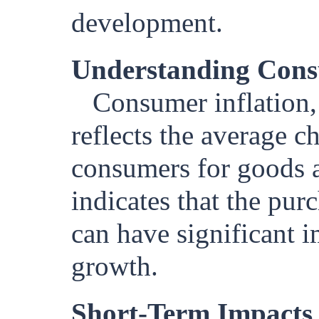
development.
Understanding Cons
Consumer inflation,
reflects the average c
consumers for goods an
indicates that the pu
can have significant i
growth.
Short-Term Impacts 