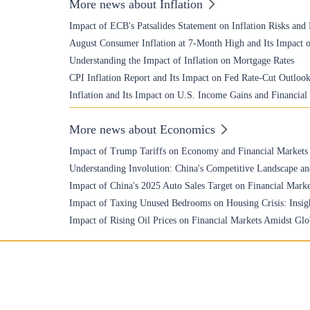
More news about Inflation
Impact of ECB's Patsalides Statement on Inflation Risks and
August Consumer Inflation at 7-Month High and Its Impact o
Understanding the Impact of Inflation on Mortgage Rates
CPI Inflation Report and Its Impact on Fed Rate-Cut Outloo
Inflation and Its Impact on U.S. Income Gains and Financial
More news about Economics
Impact of Trump Tariffs on Economy and Financial Markets
Understanding Involution: China's Competitive Landscape an
Impact of China's 2025 Auto Sales Target on Financial Marke
Impact of Taxing Unused Bedrooms on Housing Crisis: Insigh
Impact of Rising Oil Prices on Financial Markets Amidst Glo