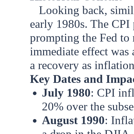
Looking back, simila
early 1980s. The CPI
prompting the Fed to r
immediate effect was a
a recovery as inflatio
Key Dates and Impac
July 1980
: CPI in
20% over the subseq
August 1990
: Infl
a drop in the DJIA.