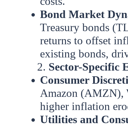
costs.
Bond Market Dyn
Treasury bonds (TL
returns to offset inf
existing bonds, dri
2.
Sector-Specific E
Consumer Discret
Amazon (AMZN), Wa
higher inflation e
Utilities and Con