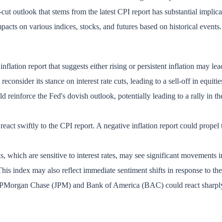
-cut outlook that stems from the latest CPI report has substantial implica
mpacts on various indices, stocks, and futures based on historical events.
lation report that suggests either rising or persistent inflation may lead 
econsider its stance on interest rate cuts, leading to a sell-off in equitie
 reinforce the Fed's dovish outlook, potentially leading to a rally in th
react swiftly to the CPI report. A negative inflation report could propel 
s, which are sensitive to interest rates, may see significant movements i
This index may also reflect immediate sentiment shifts in response to the 
JPMorgan Chase (JPM) and Bank of America (BAC) could react sharply, as 