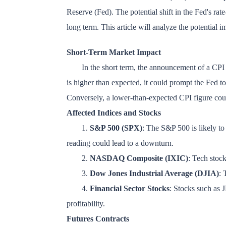
Reserve (Fed). The potential shift in the Fed's rate
long term. This article will analyze the potential i
Short-Term Market Impact
In the short term, the announcement of a CPI inf
is higher than expected, it could prompt the Fed to r
Conversely, a lower-than-expected CPI figure could
Affected Indices and Stocks
1.
S&P 500 (SPX)
: The S&P 500 is likely to 
reading could lead to a downturn.
2.
NASDAQ Composite (IXIC)
: Tech stock
3.
Dow Jones Industrial Average (DJIA)
: 
4.
Financial Sector Stocks
: Stocks such as 
profitability.
Futures Contracts