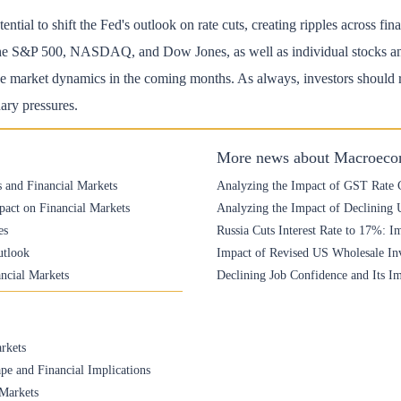
ntial to shift the Fed's outlook on rate cuts, creating ripples across fi
e the S&P 500, NASDAQ, and Dow Jones, as well as individual stocks and 
 market dynamics in the coming months. As always, investors should re
nary pressures.
More news about Macroeco
s and Financial Markets
Analyzing the Impact of GST Rate C
pact on Financial Markets
Analyzing the Impact of Declining
es
Russia Cuts Interest Rate to 17%: Im
utlook
Impact of Revised US Wholesale Inv
ancial Markets
Declining Job Confidence and Its I
rkets
pe and Financial Implications
 Markets