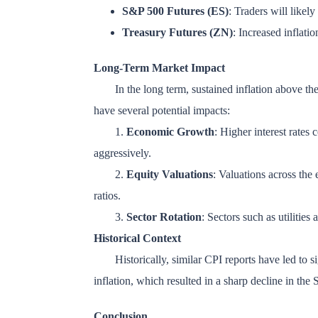
S&P 500 Futures (ES)
: Traders will likely
Treasury Futures (ZN)
: Increased inflatio
Long-Term Market Impact
In the long term, sustained inflation above the
have several potential impacts:
1.
Economic Growth
: Higher interest rates
aggressively.
2.
Equity Valuations
: Valuations across the 
ratios.
3.
Sector Rotation
: Sectors such as utiliti
Historical Context
Historically, similar CPI reports have led to 
inflation, which resulted in a sharp decline in th
Conclusion