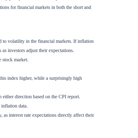
tions for financial markets in both the short and
to volatility in the financial markets. If inflation
s as investors adjust their expectations.
e stock market.
this index higher, while a surprisingly high
n either direction based on the CPI report.
inflation data.
interest rate expectations directly affect their