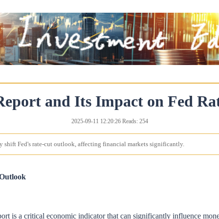
Report and Its Impact on Fed R
2025-09-11 12:20:26 Reads: 254
 shift Fed's rate-cut outlook, affecting financial markets significantly.
 Outlook
rt is a critical economic indicator that can significantly influence mon