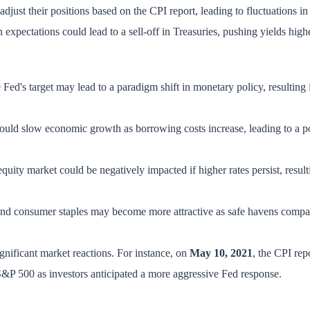
 adjust their positions based on the CPI report, leading to fluctuations in
n expectations could lead to a sell-off in Treasuries, pushing yields high
 Fed's target may lead to a paradigm shift in monetary policy, resulting 
 could slow economic growth as borrowing costs increase, leading to a pot
equity market could be negatively impacted if higher rates persist, resul
es and consumer staples may become more attractive as safe havens compa
significant market reactions. For instance, on
May 10, 2021
, the CPI rep
e S&P 500 as investors anticipated a more aggressive Fed response.