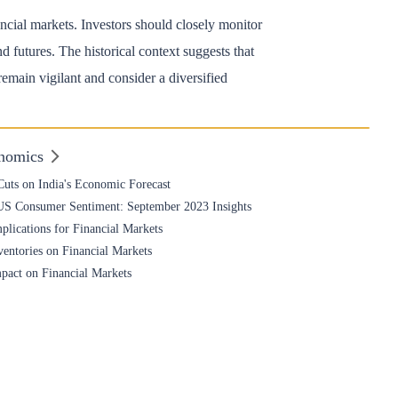
nancial markets. Investors should closely monitor
futures. The historical context suggests that
main vigilant and consider a diversified
nomics
uts on India's Economic Forecast
 US Consumer Sentiment: September 2023 Insights
plications for Financial Markets
entories on Financial Markets
mpact on Financial Markets