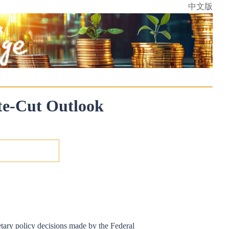
中文版
ate-Cut Outlook
etary policy decisions made by the Federal