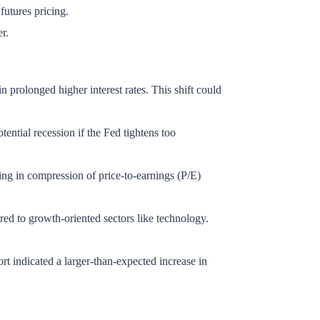
 futures pricing.
er.
in prolonged higher interest rates. This shift could
ential recession if the Fed tightens too
ting in compression of price-to-earnings (P/E)
red to growth-oriented sectors like technology.
ort indicated a larger-than-expected increase in