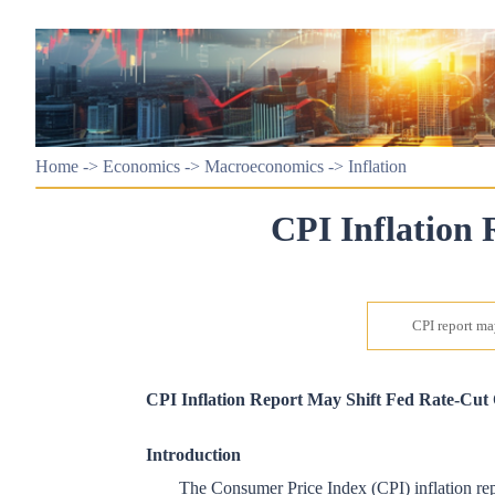
Home
->
Economics
->
Macroeconomics
->
Inflation
CPI Inflation 
CPI report may
CPI Inflation Report May Shift Fed Rate-Cut
Introduction
The Consumer Price Index (CPI) inflation repo