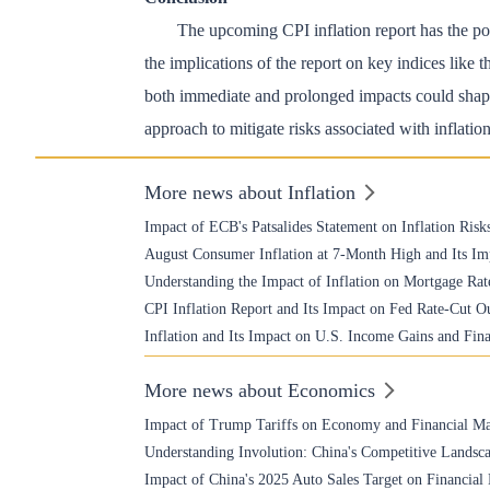
The upcoming CPI inflation report has the pote
the implications of the report on key indices lik
both immediate and prolonged impacts could shape
approach to mitigate risks associated with inflatio
More news about Inflation
Impact of ECB's Patsalides Statement on Inflation Risk
August Consumer Inflation at 7-Month High and Its Im
Understanding the Impact of Inflation on Mortgage Rat
CPI Inflation Report and Its Impact on Fed Rate-Cut O
Inflation and Its Impact on U.S. Income Gains and Fin
More news about Economics
Impact of Trump Tariffs on Economy and Financial Ma
Understanding Involution: China's Competitive Landsca
Impact of China's 2025 Auto Sales Target on Financial