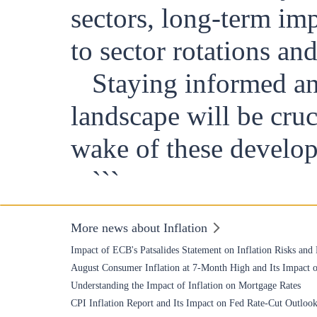
sectors, long-term im
to sector rotations an
Staying informed an
landscape will be cruc
wake of these develo
```
More news about Inflation
Impact of ECB's Patsalides Statement on Inflation Risks and
August Consumer Inflation at 7-Month High and Its Impact o
Understanding the Impact of Inflation on Mortgage Rates
CPI Inflation Report and Its Impact on Fed Rate-Cut Outloo