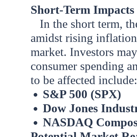
Short-Term Impacts
In the short term, 
amidst rising inflation
market. Investors may
consumer spending an
to be affected include
S&P 500 (SPX)
Dow Jones Industr
NASDAQ Compos
Potential Market Re