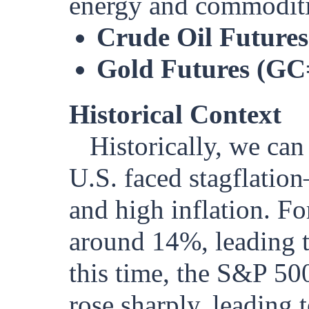
energy and commoditie
Crude Oil Future
Gold Futures (GC
Historical Context
Historically, we can
U.S. faced stagflati
and high inflation. Fo
around 14%, leading t
this time, the S&P 500
rose sharply, leading 