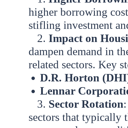
higher borrowing cost
stifling investment a
2.
Impact on Hous
dampen demand in the
related sectors. Key s
D.R. Horton (DHI
Lennar Corporati
3.
Sector Rotation
:
sectors that typically