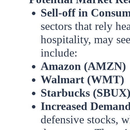
Sell-off in Consum
sectors that rely h
hospitality, may see
include:
Amazon (AMZN)
Walmart (WMT)
Starbucks (SBUX
Increased Demand 
defensive stocks, w