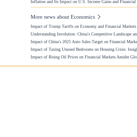
Inflation and Its Impact on U.S. Income Gains and Financial
More news about Economics
Impact of Trump Tariffs on Economy and Financial Markets
Understanding Involution: China's Competitive Landscape an
Impact of China's 2025 Auto Sales Target on Financial Marke
Impact of Taxing Unused Bedrooms on Housing Crisis: Insigh
Impact of Rising Oil Prices on Financial Markets Amidst Glo