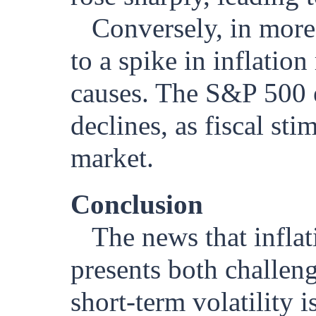
Conversely, in more
to a spike in inflation
causes. The S&P 500 e
declines, as fiscal st
market.
Conclusion
The news that inflat
presents both challeng
short-term volatility 