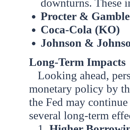
downturns. These i
Procter & Gamble
Coca-Cola (KO)
Johnson & Johnso
Long-Term Impacts
Looking ahead, persi
monetary policy by the
the Fed may continue t
several long-term effe
1.
Higher Borrowin