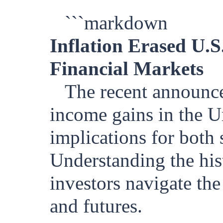
```markdown
Inflation Erased U.S
Financial Markets
The recent announce
income gains in the Un
implications for both 
Understanding the hist
investors navigate the
and futures.