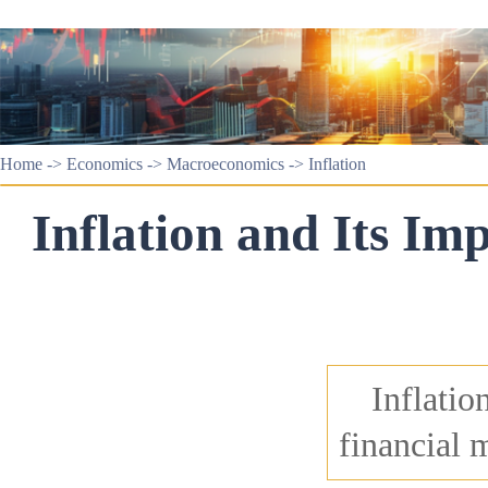
Home
->
Economics
->
Macroeconomics
->
Inflation
Inflation and Its Im
Inflatio
financial 